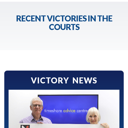
RECENT VICTORIES IN THE
COURTS
VICTORY NEWS