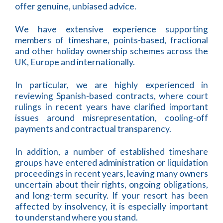
offer genuine, unbiased advice.
We have extensive experience supporting
members of timeshare, points-based, fractional
and other holiday ownership schemes across the
UK, Europe and internationally.
In particular, we are highly experienced in
reviewing Spanish-based contracts, where court
rulings in recent years have clarified important
issues around misrepresentation, cooling-off
payments and contractual transparency.
In addition, a number of established timeshare
groups have entered administration or liquidation
proceedings in recent years, leaving many owners
uncertain about their rights, ongoing obligations,
and long-term security. If your resort has been
affected by insolvency, it is especially important
to understand where you stand.