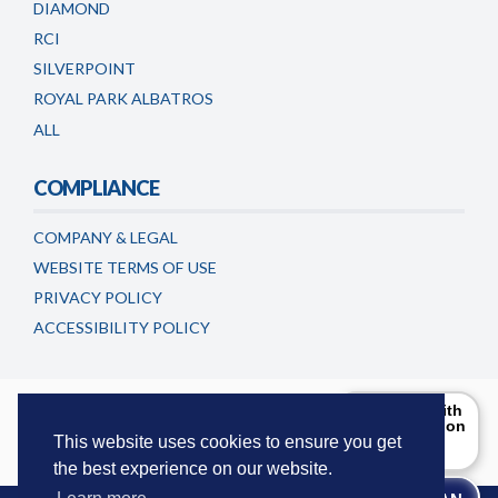
DIAMOND
RCI
SILVERPOINT
ROYAL PARK ALBATROS
ALL
COMPLIANCE
COMPANY & LEGAL
WEBSITE TERMS OF USE
PRIVACY POLICY
ACCESSIBILITY POLICY
Timeshareadvicecentre.co.uk is a trading name of
Can I help with
the information
European Consumer Claims LLC
. This website is maintained and
you are
This website uses cookies to ensure you get
updated by European Consumer Claims LLC.
looking for?
the best experience on our website.
Try Me!