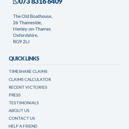
073 8316 6409
The Old Boathouse,
26 Thameside,
Henley-on-Thames
Oxfordshire,
RG9 2LJ
QUICK LINKS
TIMESHARE CLAIMS
CLAIMS CALCULATOR
RECENT VICTORIES
PRESS
TESTIMONIALS
ABOUT US
CONTACT US
HELP A FRIEND