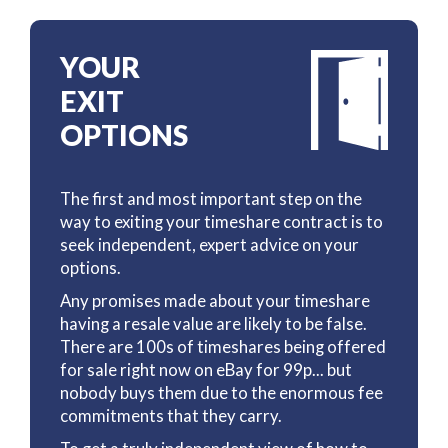
YOUR
EXIT
OPTIONS
The first and most important step on the
way to exiting your timeshare contract is to
seek independent, expert advice on your
options.
Any promises made about your timeshare
having a resale value are likely to be false.
There are 100s of timeshares being offered
for sale right now on eBay for 99p... but
nobody buys them due to the enormous fee
commitments that they carry.