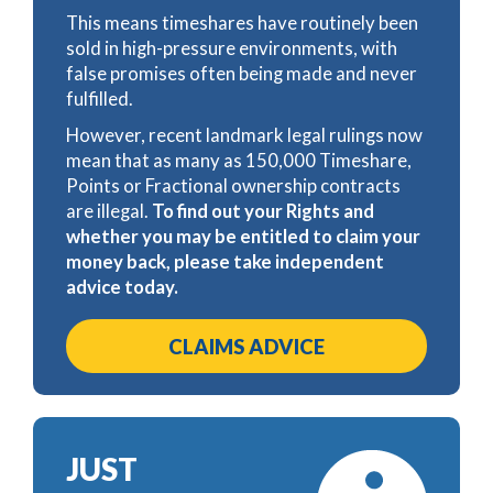
This means timeshares have routinely been
sold in high-pressure environments, with
false promises often being made and never
fulfilled.
However, recent landmark legal rulings now
mean that as many as 150,000 Timeshare,
Points or Fractional ownership contracts
are illegal.
To find out your Rights and
whether you may be entitled to claim your
money back, please take independent
advice today.
CLAIMS ADVICE
JUST