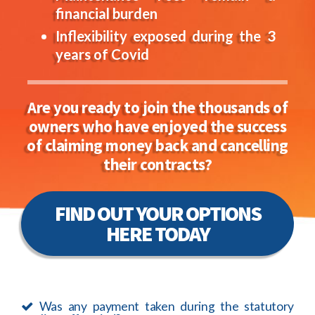
financial burden
Inflexibility exposed during the 3
years of Covid
Are you ready to join the thousands of
owners who have enjoyed the success
of claiming money back and cancelling
their contracts?
FIND OUT YOUR OPTIONS
HERE TODAY
Was any payment taken during the statutory