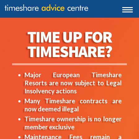
0203 807 3388
Togg
navi
0800 102 6070
TIME UP FOR
TIMESHARE?
Major European Timeshare
Resorts are now subject to Legal
Insolvency actions
Many Timeshare contracts are
now deemed illegal
Timeshare ownership is no longer
member exclusive
Maintenance Fees remain a