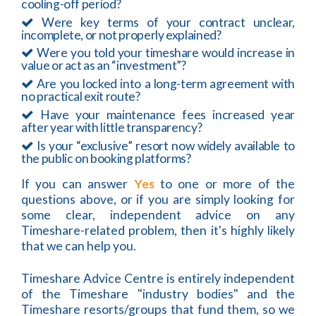
cooling-off period?
Were key terms of your contract unclear,
incomplete, or not properly explained?
Were you told your timeshare would increase in
value or act as an “investment”?
Are you locked into a long-term agreement with
no practical exit route?
Have your maintenance fees increased year
after year with little transparency?
Is your “exclusive” resort now widely available to
the public on booking platforms?
If you can answer
Yes
to one or more of the
questions above, or if you are simply looking for
some clear, independent advice on any
Timeshare-related problem, then it's highly likely
that we can help you.
Timeshare Advice Centre is entirely independent
of the Timeshare "industry bodies" and the
Timeshare resorts/groups that fund them, so we