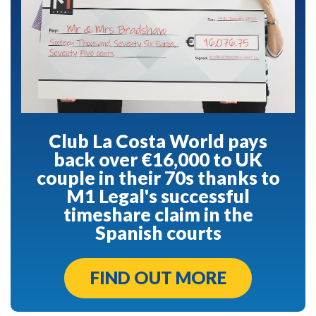
Club La Costa World pays
back over €16,000 to UK
couple in their 70s thanks to
M1 Legal's successful
timeshare claim in the
Spanish courts
FIND OUT MORE