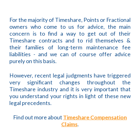
For the majority of Timeshare, Points or Fractional
owners who come to us for advice, the main
concern is to find a way to get out of their
Timeshare contracts and to rid themselves &
their families of long-term maintenance fee
liabilities - and we can of course offer advice
purely on this basis.
However, recent legal judgments have triggered
very significant changes throughout the
Timeshare industry and it is very important that
you understand your rights in light of these new
legal precedents.
Find out more about
Timeshare Compensation
Claims
.