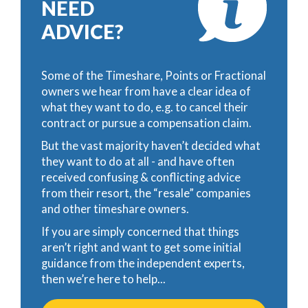
NEED
ADVICE?
Some of the Timeshare, Points or Fractional
owners we hear from have a clear idea of
what they want to do, e.g. to cancel their
contract or pursue a compensation claim.
But the vast majority haven’t decided what
they want to do at all - and have often
received confusing & conflicting advice
from their resort, the “resale” companies
and other timeshare owners.
If you are simply concerned that things
aren’t right and want to get some initial
guidance from the independent experts,
then we’re here to help...