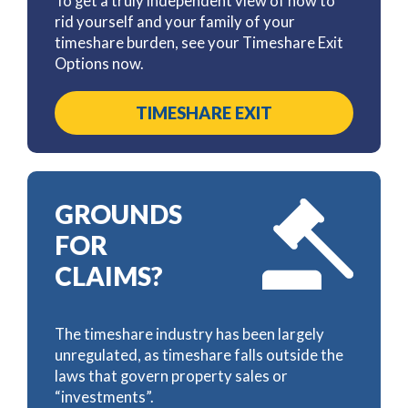
To get a truly independent view of how to
rid yourself and your family of your
timeshare burden, see your Timeshare Exit
Options now.
TIMESHARE EXIT
GROUNDS
FOR
CLAIMS?
The timeshare industry has been largely
unregulated, as timeshare falls outside the
laws that govern property sales or
“investments”.