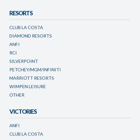
RESORTS
CLUB LA COSTA
DIAMOND RESORTS
ANFI
RCI
SILVERPOINT
PETCHEY/MGM/INFINITI
MARRIOTT RESORTS
WIMPEN LEISURE
OTHER
VICTORIES
ANFI
CLUB LA COSTA