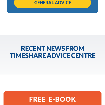
GENERAL ADVICE
RECENT NEWS FROM
TIMESHARE ADVICE CENTRE
FREE E-BOOK