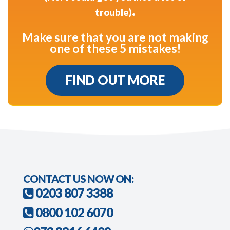
.
trouble)
Make sure that you are not making
one of these 5 mistakes!
FIND OUT MORE
CONTACT US NOW ON:
0203 807 3388
0800 102 6070