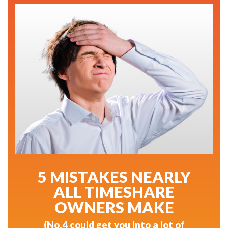
5 MISTAKES NEARLY
ALL TIMESHARE
OWNERS MAKE
(No.4 could get you into a lot of