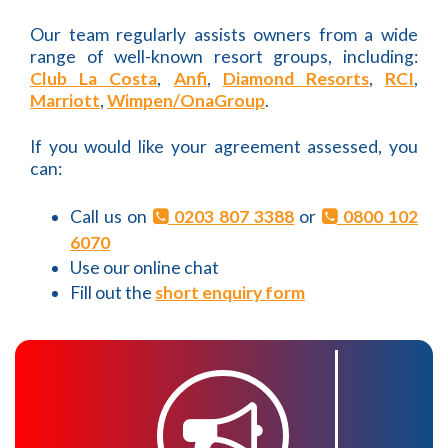
Our team regularly assists owners from a wide
range of well-known resort groups, including:
Club La Costa
,
Anfi
,
Diamond Resorts
,
RCI
,
Marriott
,
Wimpen/OnaGroup
.
If you would like your agreement assessed, you
can:
Call us on
0203 807 3388
or
0800 102
6070
Use our online chat
Fill out the
short enquiry form