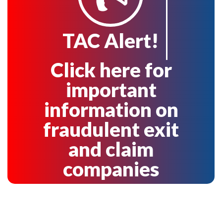
TAC Alert!
Click here for
important
information on
fraudulent exit
and claim
companies