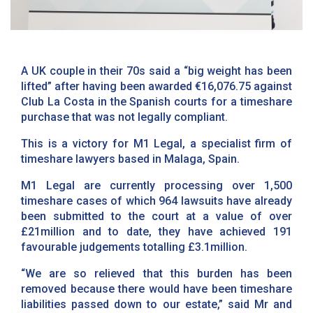
A UK couple in their 70s said a “big weight has been
lifted” after having been awarded €16,076.75 against
Club La Costa in the Spanish courts for a timeshare
purchase that was not legally compliant.
This is a victory for M1 Legal, a specialist firm of
timeshare lawyers based in Malaga, Spain.
M1 Legal are currently processing over 1,500
timeshare cases of which 964 lawsuits have already
been submitted to the court at a value of over
£21million and to date, they have achieved 191
favourable judgements totalling £3.1million.
“We are so relieved that this burden has been
removed because there would have been timeshare
liabilities passed down to our estate,” said Mr and