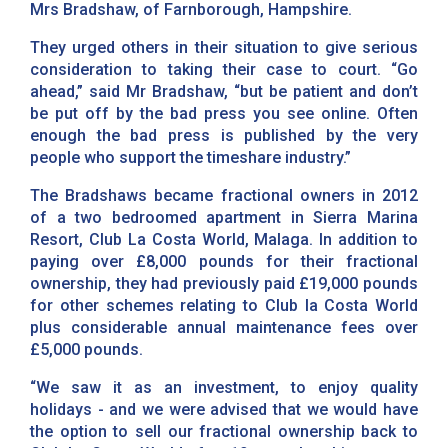
Mrs Bradshaw, of Farnborough, Hampshire.
They urged others in their situation to give serious
consideration to taking their case to court. “Go
ahead,” said Mr Bradshaw, “but be patient and don’t
be put off by the bad press you see online. Often
enough the bad press is published by the very
people who support the timeshare industry.”
The Bradshaws became fractional owners in 2012
of a two bedroomed apartment in Sierra Marina
Resort, Club La Costa World, Malaga. In addition to
paying over £8,000 pounds for their fractional
ownership, they had previously paid £19,000 pounds
for other schemes relating to Club la Costa World
plus considerable annual maintenance fees over
£5,000 pounds.
“We saw it as an investment, to enjoy quality
holidays - and we were advised that we would have
the option to sell our fractional ownership back to