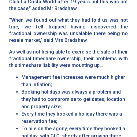
Club La Costa World after 19 years but this was not
the case,” added Mr Bradshaw.
“When we found out what they had told us was not
true, we felt trapped having discovered the
fractional ownership was unsalable there being no
resale market,” said Mrs Bradshaw.
As well as not being able to exercise the sale of their
fractional timeshare ownership, their problems with
this timeshare liability were mounting up…
Management fee increases were much higher
than inflation;
Booking holidays was always a problem and
they had to compromise to get dates, location
and property size;
Every time they booked a holiday there was a
reservation fee;
To pile on the agony, every time they booked a
holiday with CLC, shortly after arriving there