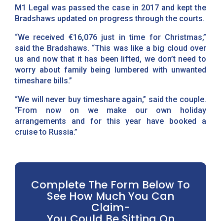
M1 Legal was passed the case in 2017 and kept the
Bradshaws updated on progress through the courts.
“We received €16,076 just in time for Christmas,”
said the Bradshaws. “This was like a big cloud over
us and now that it has been lifted, we don’t need to
worry about family being lumbered with unwanted
timeshare bills.”
“We will never buy timeshare again,” said the couple.
“From now on we make our own holiday
arrangements and for this year have booked a
cruise to Russia.”
Complete The Form Below To
See How Much You Can
Claim-
You Could Be Sitting On