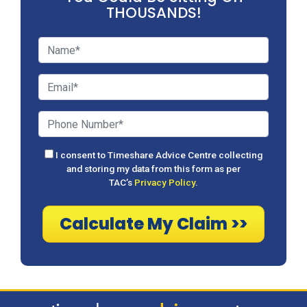
THOUSANDS!
I consent to Timeshare Advice Centre collecting
and storing my data from this form as per
TAC’s
Privacy Policy
.
Calculate My Claim >>