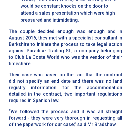
would be constant knocks on the door to
attend a sales presentation which were high
pressured and intimidating.
The couple decided enough was enough and in
August 2016, they met with a specialist consultant in
Berkshire to initiate the process to take legal action
against Paradise Trading SL, a company belonging
to Club La Costa World who was the vendor of their
timeshare.
Their case was based on the fact that the contract
did not specify an end date and there was no land
registry information for the accommodation
detailed in the contract, two important regulations
required in Spanish law.
“We followed the process and it was all straight
forward - they were very thorough in requesting all
of the paperwork for our case,” said Mr Bradshaw.