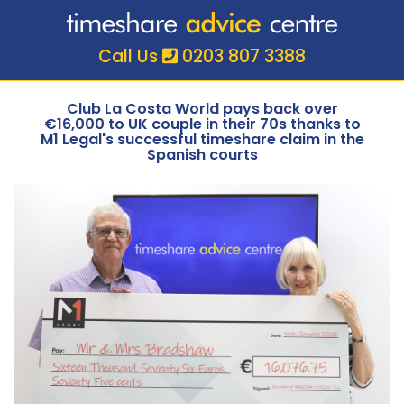
Call Us
0203 807 3388
Club La Costa World pays back over
€16,000 to UK couple in their 70s thanks to
M1 Legal's successful timeshare claim in the
Spanish courts