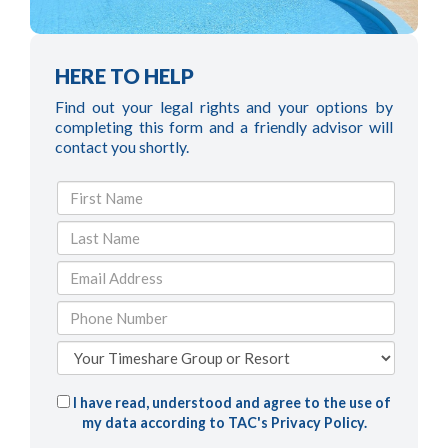
HERE TO HELP
Find out your legal rights and your options by
completing this form and a friendly advisor will
contact you shortly.
I have read, understood and agree to the use of
my data according to TAC's
Privacy Policy
.