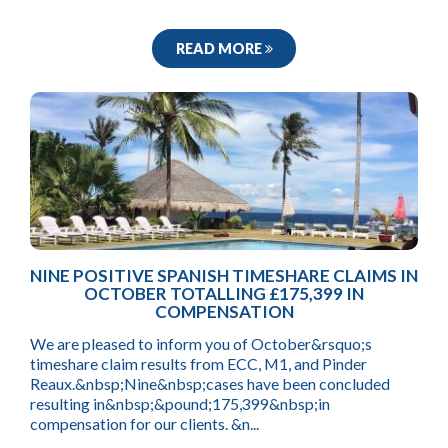
READ MORE
NINE POSITIVE SPANISH TIMESHARE CLAIMS IN
OCTOBER TOTALLING £175,399 IN
COMPENSATION
We are pleased to inform you of October&rsquo;s
timeshare claim results from ECC, M1, and Pinder
Reaux.&nbsp;Nine&nbsp;cases have been concluded
resulting in&nbsp;&pound;175,399&nbsp;in
compensation for our clients. &n...