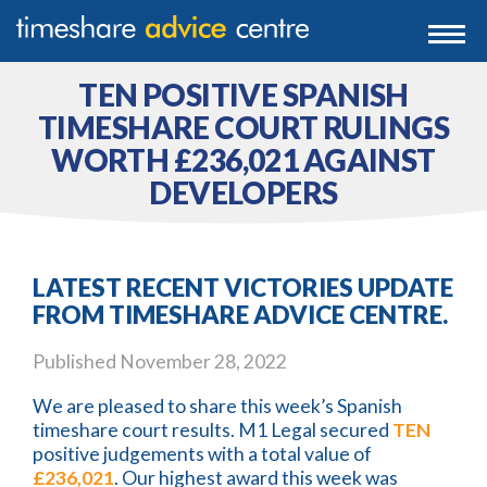
0203 807 3388
Togg
navi
0800 102 6070
TEN POSITIVE SPANISH
TIMESHARE COURT RULINGS
WORTH £236,021 AGAINST
DEVELOPERS
LATEST RECENT VICTORIES UPDATE
FROM TIMESHARE ADVICE CENTRE.
Published
November 28, 2022
We are pleased to share this week’s Spanish
timeshare court results. M1 Legal secured
TEN
positive judgements with a total value of
£236,021
. Our highest award this week was