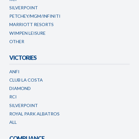
SILVERPOINT
PETCHEY/MGM/INFINITI
MARRIOTT RESORTS
WIMPEN LEISURE
OTHER
VICTORIES
ANFI
CLUB LA COSTA
DIAMOND
RCI
SILVERPOINT
ROYAL PARK ALBATROS
ALL
COMPLIANCE