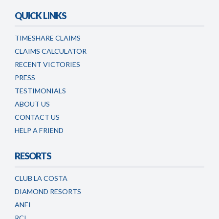
QUICK LINKS
TIMESHARE CLAIMS
CLAIMS CALCULATOR
RECENT VICTORIES
PRESS
TESTIMONIALS
ABOUT US
CONTACT US
HELP A FRIEND
RESORTS
CLUB LA COSTA
DIAMOND RESORTS
ANFI
RCI