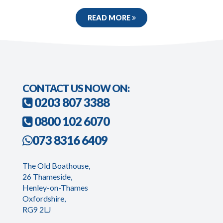
READ MORE
CONTACT US NOW ON:
0203 807 3388
0800 102 6070
073 8316 6409
The Old Boathouse,
26 Thameside,
Henley-on-Thames
Oxfordshire,
RG9 2LJ