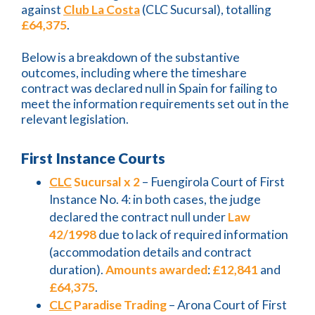
against
Club La Costa
(CLC Sucursal), totalling
£64,375
.
Below is a breakdown of the substantive
outcomes, including where the timeshare
contract was declared null in Spain for failing to
meet the information requirements set out in the
relevant legislation.
First Instance Courts
CLC
Sucursal x 2
– Fuengirola Court of First
Instance No. 4: in both cases, the judge
declared the contract null under
Law
42/1998
due to lack of required information
(accommodation details and contract
duration).
Amounts awarded
:
£12,841
and
£64,375
.
CLC
Paradise Trading
– Arona Court of First