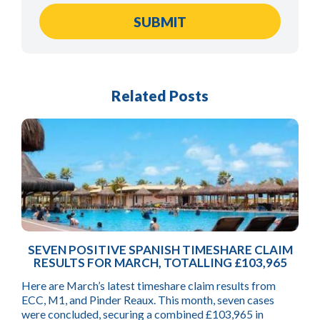
Related Posts
SEVEN POSITIVE SPANISH TIMESHARE CLAIM
RESULTS FOR MARCH, TOTALLING £103,965
Here are March’s latest timeshare claim results from
ECC, M1, and Pinder Reaux. This month, seven cases
were concluded, securing a combined £103,965 in