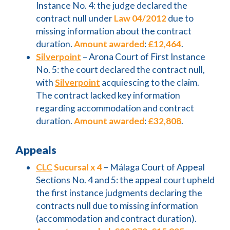
Instance No. 4: the judge declared the
contract null under
Law 04/2012
due to
missing information about the contract
duration.
Amount awarded
:
£12,464
.
Silverpoint
– Arona Court of First Instance
No. 5: the court declared the contract null,
with
Silverpoint
acquiescing to the claim.
The contract lacked key information
regarding accommodation and contract
duration.
Amount awarded
:
£32,808
.
Appeals
CLC
Sucursal x 4
– Málaga Court of Appeal
Sections No. 4 and 5: the appeal court upheld
the first instance judgments declaring the
contracts null due to missing information
(accommodation and contract duration).