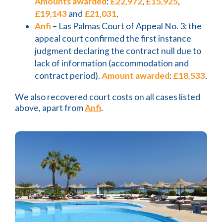
Amounts awarded
:
£22,972
,
£15,925
,
£19,143
and
£21,031
.
Anfi
– Las Palmas Court of Appeal No. 3: the
appeal court confirmed the first instance
judgment declaring the contract null due to
lack of information (accommodation and
contract period).
Amount awarded
:
£18,533
.
We also recovered court costs on all cases listed
above, apart from
Anfi
.