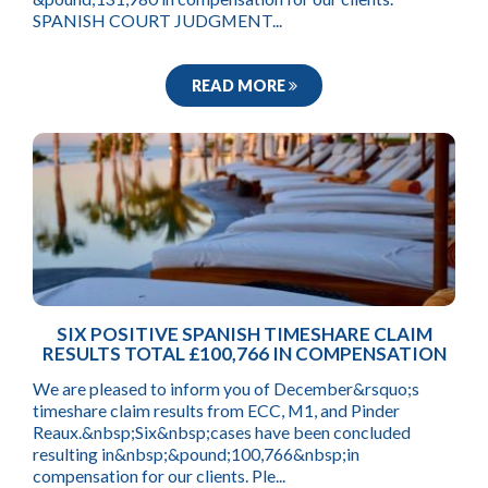
SPANISH COURT JUDGMENT...
READ MORE
SIX POSITIVE SPANISH TIMESHARE CLAIM
RESULTS TOTAL £100,766 IN COMPENSATION
We are pleased to inform you of December&rsquo;s
timeshare claim results from ECC, M1, and Pinder
Reaux.&nbsp;Six&nbsp;cases have been concluded
resulting in&nbsp;&pound;100,766&nbsp;in
compensation for our clients. Ple...