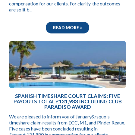
compensation for our clients. For clarity, the outcomes
are split b...
READ MORE
SPANISH TIMESHARE COURT CLAIMS: FIVE
PAYOUTS TOTAL £131,983 INCLUDING CLUB
PARADISO AWARD
We are pleased to inform you of January&rsquo;s
timeshare claim results from ECC, M1, and Pinder Reaux.
Five cases have been concluded resulting in
&pound;131,980 in compensation for our clients.