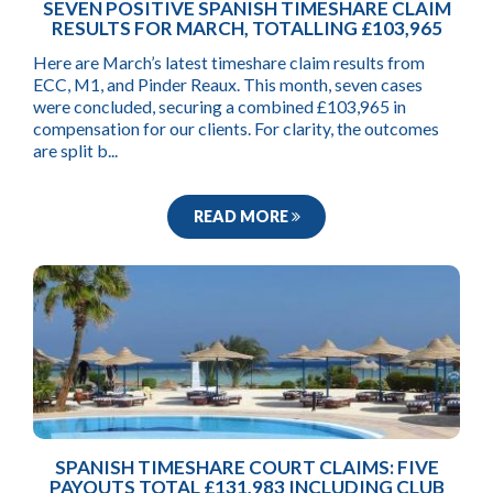
SEVEN POSITIVE SPANISH TIMESHARE CLAIM
RESULTS FOR MARCH, TOTALLING £103,965
Here are March’s latest timeshare claim results from
ECC, M1, and Pinder Reaux. This month, seven cases
were concluded, securing a combined £103,965 in
compensation for our clients. For clarity, the outcomes
are split b...
READ MORE
SPANISH TIMESHARE COURT CLAIMS: FIVE
PAYOUTS TOTAL £131,983 INCLUDING CLUB