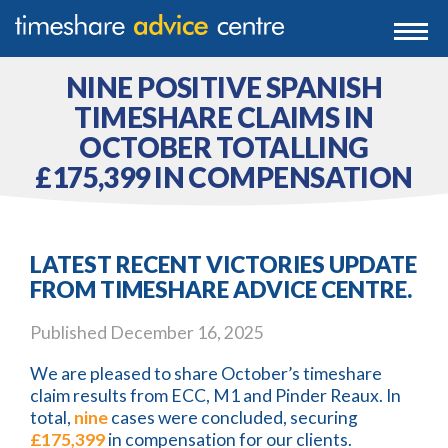
0203 807 3388
Togg
navi
0800 102 6070
NINE POSITIVE SPANISH
TIMESHARE CLAIMS IN
OCTOBER TOTALLING
£175,399 IN COMPENSATION
LATEST RECENT VICTORIES UPDATE
FROM TIMESHARE ADVICE CENTRE.
Published
December 16, 2025
We are pleased to share October’s timeshare
claim results from ECC, M1 and Pinder Reaux. In
total,
nine
cases were concluded, securing
£175,399
in compensation for our clients.