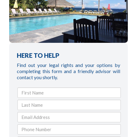
HERE TO HELP
Find out your legal rights and your options by
completing this form and a friendly advisor will
contact you shortly.