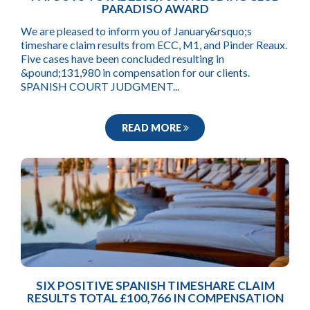
PARADISO AWARD
We are pleased to inform you of January&rsquo;s
timeshare claim results from ECC, M1, and Pinder Reaux.
Five cases have been concluded resulting in
&pound;131,980 in compensation for our clients.
SPANISH COURT JUDGMENT...
READ MORE
SIX POSITIVE SPANISH TIMESHARE CLAIM
RESULTS TOTAL £100,766 IN COMPENSATION