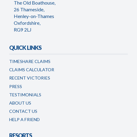
The Old Boathouse,
26 Thameside,
Henley-on-Thames
Oxfordshire,
RG9 2LJ
QUICK LINKS
TIMESHARE CLAIMS
CLAIMS CALCULATOR
RECENT VICTORIES
PRESS
TESTIMONIALS
ABOUT US
CONTACT US
HELP A FRIEND
RESORTS