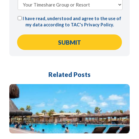
I have read, understood and agree to the use of
my data according to TAC's
Privacy Policy
.
Related Posts