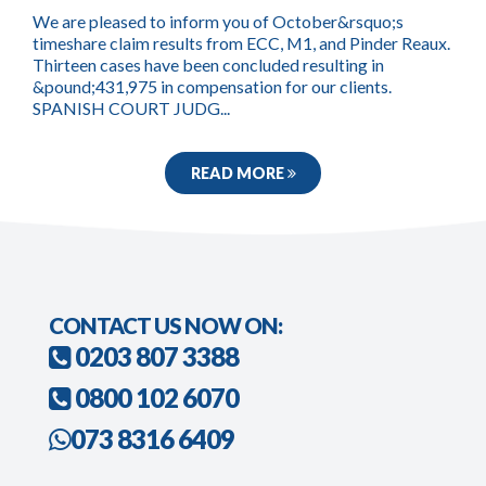
We are pleased to inform you of October&rsquo;s
timeshare claim results from ECC, M1, and Pinder Reaux.
Thirteen cases have been concluded resulting in
&pound;431,975 in compensation for our clients.
SPANISH COURT JUDG...
READ MORE
CONTACT US NOW ON:
0203 807 3388
0800 102 6070
073 8316 6409