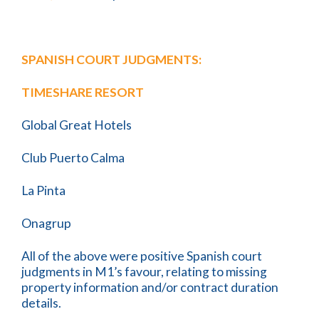
SPANISH COURT JUDGMENTS:
TIMESHARE RESORT
Global Great Hotels
Club Puerto Calma
La Pinta
Onagrup
All of the above were positive Spanish court
judgments in M1’s favour, relating to missing
property information and/or contract duration
details.