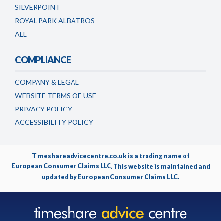
SILVERPOINT
ROYAL PARK ALBATROS
ALL
COMPLIANCE
COMPANY & LEGAL
WEBSITE TERMS OF USE
PRIVACY POLICY
ACCESSIBILITY POLICY
Timeshareadvicecentre.co.uk is a trading name of
European Consumer Claims LLC
. This website is maintained and
updated by European Consumer Claims LLC.