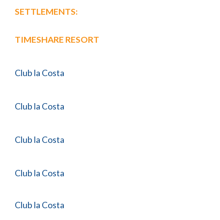
SETTLEMENTS:
TIMESHARE RESORT
Club la Costa
Club la Costa
Club la Costa
Club la Costa
Club la Costa