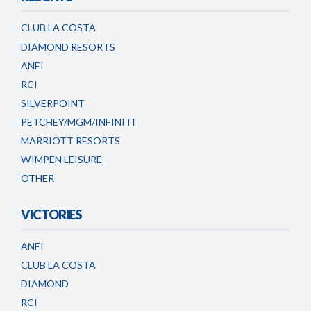
CLUB LA COSTA
DIAMOND RESORTS
ANFI
RCI
SILVERPOINT
PETCHEY/MGM/INFINITI
MARRIOTT RESORTS
WIMPEN LEISURE
OTHER
VICTORIES
ANFI
CLUB LA COSTA
DIAMOND
RCI