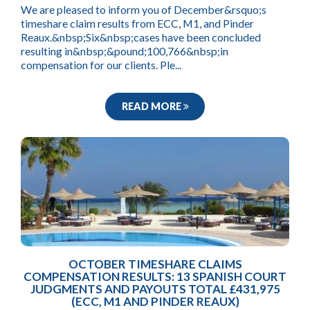
We are pleased to inform you of December&rsquo;s
timeshare claim results from ECC, M1, and Pinder
Reaux.&nbsp;Six&nbsp;cases have been concluded
resulting in&nbsp;&pound;100,766&nbsp;in
compensation for our clients. Ple...
READ MORE
OCTOBER TIMESHARE CLAIMS
COMPENSATION RESULTS: 13 SPANISH COURT
JUDGMENTS AND PAYOUTS TOTAL £431,975
(ECC, M1 AND PINDER REAUX)