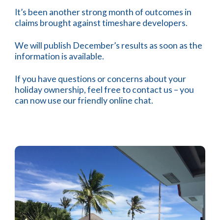
It’s been another strong month of outcomes in
claims brought against timeshare developers.
We will publish December’s results as soon as the
information is available.
If you have questions or concerns about your
holiday ownership, feel free to contact us – you
can now use our friendly online chat.