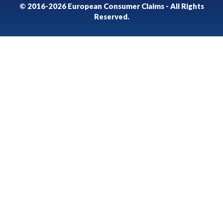
© 2016-2026 European Consumer Claims - All Rights
Reserved.