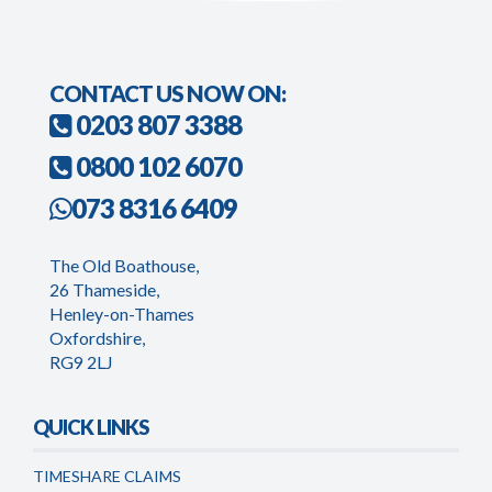
CONTACT US NOW ON:
0203 807 3388
0800 102 6070
073 8316 6409
The Old Boathouse,
26 Thameside,
Henley-on-Thames
Oxfordshire,
RG9 2LJ
QUICK LINKS
TIMESHARE CLAIMS