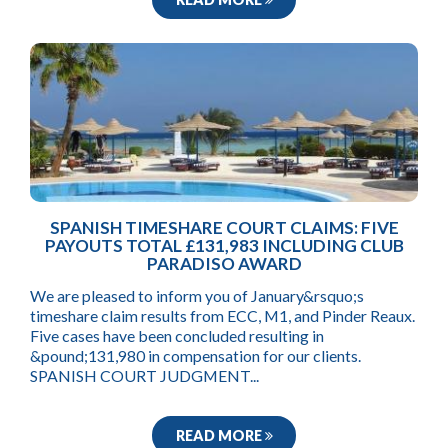
SPANISH TIMESHARE COURT CLAIMS: FIVE
PAYOUTS TOTAL £131,983 INCLUDING CLUB
PARADISO AWARD
We are pleased to inform you of January&rsquo;s
timeshare claim results from ECC, M1, and Pinder Reaux.
Five cases have been concluded resulting in
&pound;131,980 in compensation for our clients.
SPANISH COURT JUDGMENT...
READ MORE