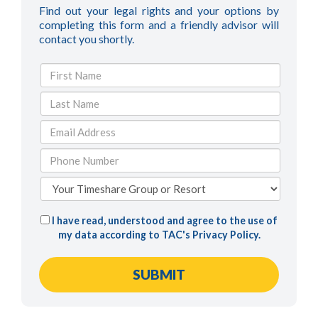
Find out your legal rights and your options by
completing this form and a friendly advisor will
contact you shortly.
I have read, understood and agree to the use of
my data according to TAC's
Privacy Policy
.