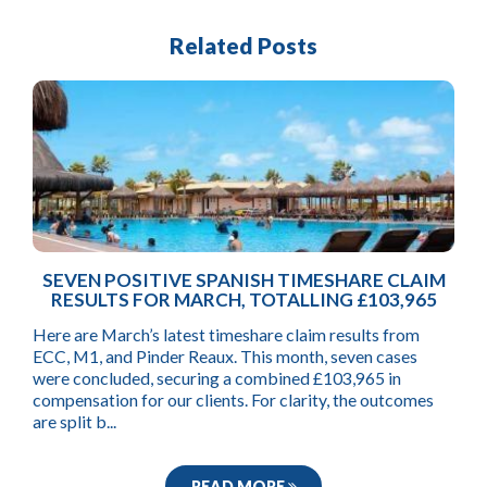
Related Posts
SEVEN POSITIVE SPANISH TIMESHARE CLAIM
RESULTS FOR MARCH, TOTALLING £103,965
Here are March’s latest timeshare claim results from
ECC, M1, and Pinder Reaux. This month, seven cases
were concluded, securing a combined £103,965 in
compensation for our clients. For clarity, the outcomes
are split b...
READ MORE