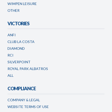
WIMPEN LEISURE
OTHER
VICTORIES
ANFI
CLUB LA COSTA
DIAMOND
RCI
SILVERPOINT
ROYAL PARK ALBATROS
ALL
COMPLIANCE
COMPANY & LEGAL
WEBSITE TERMS OF USE