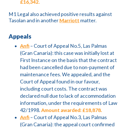
£16,342.
M1 Legal also achieved positive results against
Tasolan and in another
Marriott
matter.
Appeals
Anfi
– Court of Appeal No.5, Las Palmas
(Gran Canaria): this case was initially lost at
First Instance on the basis that the contract
had been cancelled due to non-payment of
maintenance fees. We appealed, and the
Court of Appeal found in our favour,
including court costs. The contract was
declared null due to lack of accommodation
information, under the requirements of Law
42/1998.
Amount awarded: £18,878.
Anfi
– Court of Appeal No.3, Las Palmas
(Gran Canaria): the appeal court confirmed