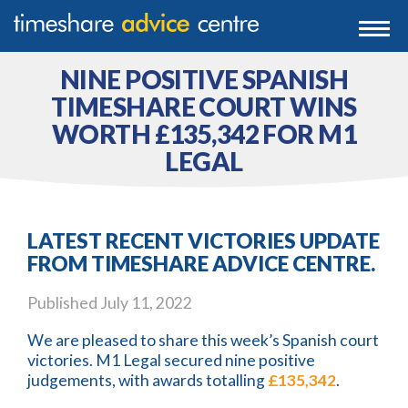
0203 807 3388
Togg
navi
0800 102 6070
NINE POSITIVE SPANISH
TIMESHARE COURT WINS
WORTH £135,342 FOR M1
LEGAL
LATEST RECENT VICTORIES UPDATE
FROM TIMESHARE ADVICE CENTRE.
Published
July 11, 2022
We are pleased to share this week’s Spanish court
victories. M1 Legal secured nine positive
judgements, with awards totalling
£135,342
.