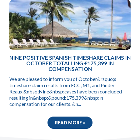
NINE POSITIVE SPANISH TIMESHARE CLAIMS IN
OCTOBER TOTALLING £175,399 IN
COMPENSATION
We are pleased to inform you of October&rsquo;s
timeshare claim results from ECC, M1, and Pinder
Reaux.&nbsp;Nine&nbsp;cases have been concluded
resulting in&nbsp;&pound;175,399&nbsp;in
compensation for our clients. &n...
READ MORE