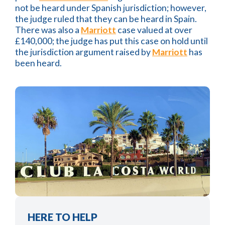
not be heard under Spanish jurisdiction; however,
the judge ruled that they can be heard in Spain.
There was also a
Marriott
case valued at over
£140,000; the judge has put this case on hold until
the jurisdiction argument raised by
Marriott
has
been heard.
HERE TO HELP