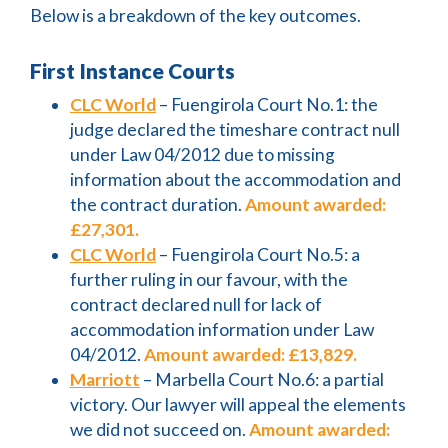
Below is a breakdown of the key outcomes.
First Instance Courts
CLC World
– Fuengirola Court No.1: the
judge declared the timeshare contract null
under Law 04/2012 due to missing
information about the accommodation and
the contract duration.
Amount awarded:
£27,301.
CLC World
– Fuengirola Court No.5: a
further ruling in our favour, with the
contract declared null for lack of
accommodation information under Law
04/2012.
Amount awarded: £13,829.
Marriott
– Marbella Court No.6: a partial
victory. Our lawyer will appeal the elements
we did not succeed on.
Amount awarded: