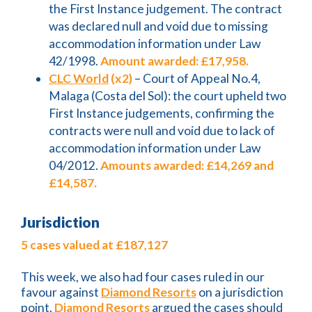
the First Instance judgement. The contract
was declared null and void due to missing
accommodation information under Law
42/1998.
Amount awarded: £17,958.
CLC World
(x2)
– Court of Appeal No.4,
Malaga (Costa del Sol): the court upheld two
First Instance judgements, confirming the
contracts were null and void due to lack of
accommodation information under Law
04/2012.
Amounts awarded: £14,269 and
£14,587.
Jurisdiction
5 cases valued at £187,127
This week, we also had four cases ruled in our
favour against
Diamond Resorts
on a jurisdiction
point.
Diamond Resorts
argued the cases should