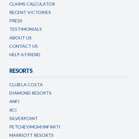
CLAIMS CALCULATOR
RECENT VICTORIES
PRESS
TESTIMONIALS
ABOUT US
CONTACT US
HELP A FRIEND
RESORTS
CLUB LA COSTA
DIAMOND RESORTS
ANFI
RCI
SILVERPOINT
PETCHEY/MGM/INFINITI
MARRIOTT RESORTS