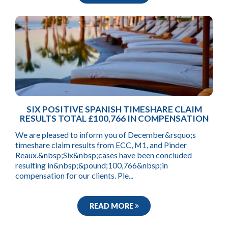
SIX POSITIVE SPANISH TIMESHARE CLAIM
RESULTS TOTAL £100,766 IN COMPENSATION
We are pleased to inform you of December&rsquo;s
timeshare claim results from ECC, M1, and Pinder
Reaux.&nbsp;Six&nbsp;cases have been concluded
resulting in&nbsp;&pound;100,766&nbsp;in
compensation for our clients. Ple...
READ MORE