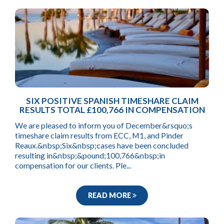
SIX POSITIVE SPANISH TIMESHARE CLAIM
RESULTS TOTAL £100,766 IN COMPENSATION
We are pleased to inform you of December&rsquo;s
timeshare claim results from ECC, M1, and Pinder
Reaux.&nbsp;Six&nbsp;cases have been concluded
resulting in&nbsp;&pound;100,766&nbsp;in
compensation for our clients. Ple...
READ MORE