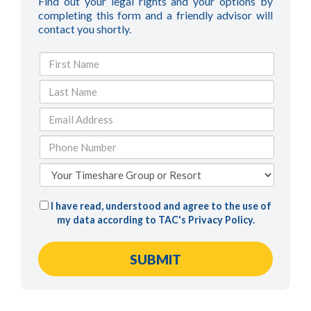
Find out your legal rights and your options by
completing this form and a friendly advisor will
contact you shortly.
I have read, understood and agree to the use of
my data according to TAC's
Privacy Policy
.