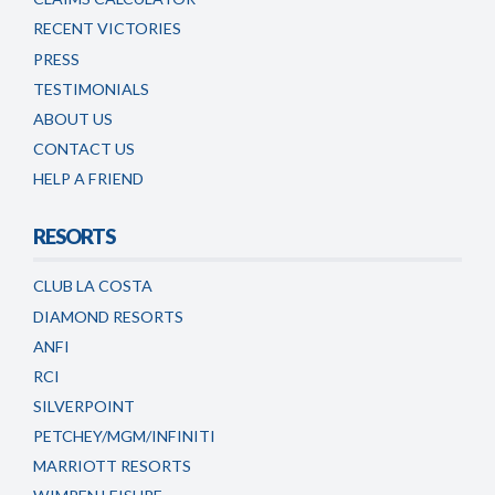
RECENT VICTORIES
PRESS
TESTIMONIALS
ABOUT US
CONTACT US
HELP A FRIEND
RESORTS
CLUB LA COSTA
DIAMOND RESORTS
ANFI
RCI
SILVERPOINT
PETCHEY/MGM/INFINITI
MARRIOTT RESORTS