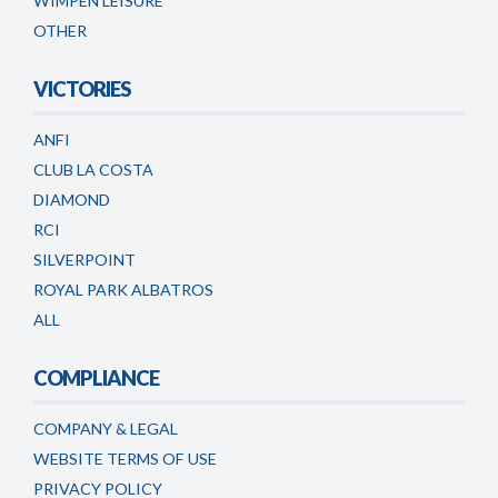
WIMPEN LEISURE
OTHER
VICTORIES
ANFI
CLUB LA COSTA
DIAMOND
RCI
SILVERPOINT
ROYAL PARK ALBATROS
ALL
COMPLIANCE
COMPANY & LEGAL
WEBSITE TERMS OF USE
PRIVACY POLICY