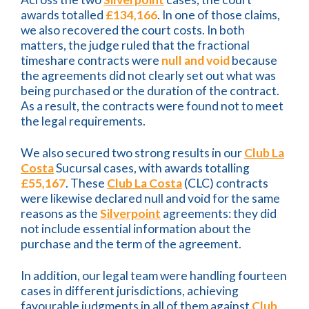
awards totalled
£134,166
. In one of those claims,
we also recovered the court costs. In both
matters, the judge ruled that the fractional
timeshare contracts were
null and void
because
the agreements did not clearly set out what was
being purchased or the duration of the contract.
As a result, the contracts were found not to meet
the legal requirements.
We also secured two strong results in our
Club La
Costa
Sucursal cases, with awards totalling
£55,167
. These
Club La Costa
(CLC) contracts
were likewise declared null and void for the same
reasons as the
Silverpoint
agreements: they did
not include essential information about the
purchase and the term of the agreement.
In addition, our legal team were handling fourteen
cases in different jurisdictions, achieving
favourable judgments in all of them against
Club