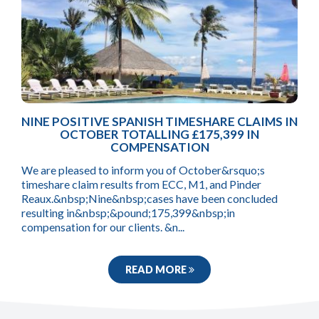
NINE POSITIVE SPANISH TIMESHARE CLAIMS IN
OCTOBER TOTALLING £175,399 IN
COMPENSATION
We are pleased to inform you of October&rsquo;s
timeshare claim results from ECC, M1, and Pinder
Reaux.&nbsp;Nine&nbsp;cases have been concluded
resulting in&nbsp;&pound;175,399&nbsp;in
compensation for our clients. &n...
READ MORE