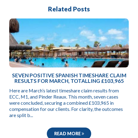
Related Posts
SEVEN POSITIVE SPANISH TIMESHARE CLAIM
RESULTS FOR MARCH, TOTALLING £103,965
Here are March’s latest timeshare claim results from
ECC, M1, and Pinder Reaux. This month, seven cases
were concluded, securing a combined £103,965 in
compensation for our clients. For clarity, the outcomes
are split b...
READ MORE