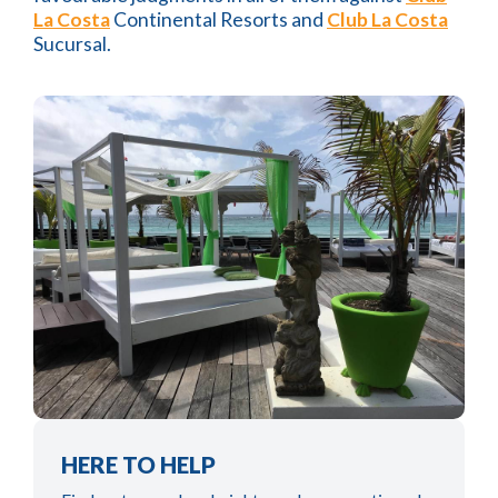
La Costa
Continental Resorts and
Club La Costa
Sucursal.
HERE TO HELP