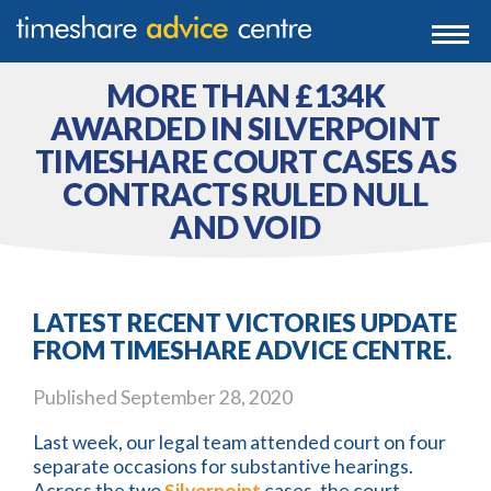
0203 807 3388
Togg
navi
0800 102 6070
MORE THAN £134K
AWARDED IN SILVERPOINT
TIMESHARE COURT CASES AS
CONTRACTS RULED NULL
AND VOID
LATEST RECENT VICTORIES UPDATE
FROM TIMESHARE ADVICE CENTRE.
Published
September 28, 2020
Last week, our legal team attended court on four
separate occasions for substantive hearings.
Across the two
Silverpoint
cases, the court