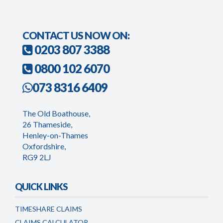
CONTACT US NOW ON:
0203 807 3388
0800 102 6070
073 8316 6409
The Old Boathouse,
26 Thameside,
Henley-on-Thames
Oxfordshire,
RG9 2LJ
QUICK LINKS
TIMESHARE CLAIMS
CLAIMS CALCULATOR