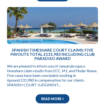
SPANISH TIMESHARE COURT CLAIMS: FIVE
PAYOUTS TOTAL £131,983 INCLUDING CLUB
PARADISO AWARD
We are pleased to inform you of January&rsquo;s
timeshare claim results from ECC, M1, and Pinder Reaux.
Five cases have been concluded resulting in
&pound;131,980 in compensation for our clients.
SPANISH COURT JUDGMENT...
READ MORE