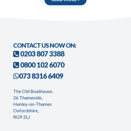
CONTACT US NOW ON:
0203 807 3388
0800 102 6070
073 8316 6409
The Old Boathouse,
26 Thameside,
Henley-on-Thames
Oxfordshire,
RG9 2LJ