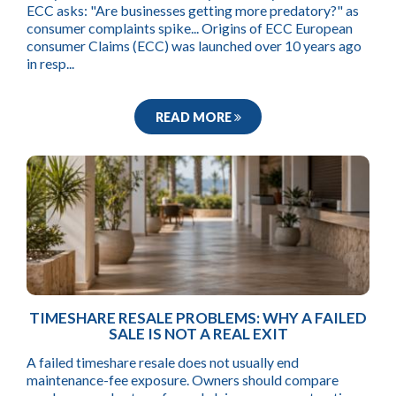
ECC asks: "Are businesses getting more predatory?" as
consumer complaints spike... Origins of ECC European
consumer Claims (ECC) was launched over 10 years ago
in resp...
READ MORE
TIMESHARE RESALE PROBLEMS: WHY A FAILED
SALE IS NOT A REAL EXIT
A failed timeshare resale does not usually end
maintenance-fee exposure. Owners should compare