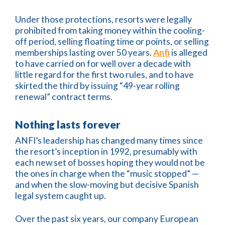
Under those protections, resorts were legally
prohibited from taking money within the cooling-
off period, selling floating time or points, or selling
memberships lasting over 50 years.
Anfi
is alleged
to have carried on for well over a decade with
little regard for the first two rules, and to have
skirted the third by issuing “49-year rolling
renewal” contract terms.
Nothing lasts forever
ANFI’s leadership has changed many times since
the resort’s inception in 1992, presumably with
each new set of bosses hoping they would not be
the ones in charge when the “music stopped” —
and when the slow-moving but decisive Spanish
legal system caught up.
Over the past six years, our company European