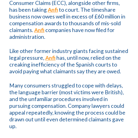
Consumer Claims (ECC), alongside other firms,
has been taking
Anfi
to court. The timeshare
business now owes well in excess of £60 million in
compensation awards to thousands of mis-sold
claimants.
Anfi
companies have now filed for
administration.
Like other former industry giants facing sustained
legal pressure,
Anfi
has, until now, relied on the
creaking inefficiency of the Spanish courts to
avoid paying what claimants say they are owed.
Many consumers struggled to cope with delays,
the language barrier (most victims were British),
and the unfamiliar procedures involved in
pursuing compensation. Company lawyers could
appeal repeatedly, knowing the process could be
drawn out until even determined claimants gave
up.