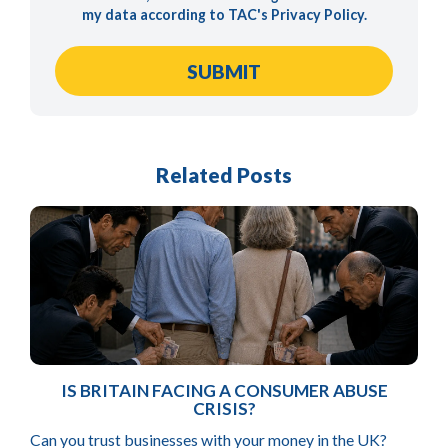
my data according to TAC's
Privacy Policy
.
Related Posts
IS BRITAIN FACING A CONSUMER ABUSE
CRISIS?
Can you trust businesses with your money in the UK?