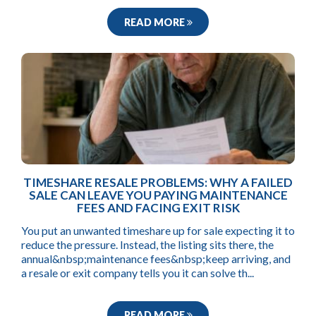
READ MORE
TIMESHARE RESALE PROBLEMS: WHY A FAILED
SALE CAN LEAVE YOU PAYING MAINTENANCE
FEES AND FACING EXIT RISK
You put an unwanted timeshare up for sale expecting it to
reduce the pressure. Instead, the listing sits there, the
annual&nbsp;maintenance fees&nbsp;keep arriving, and
a resale or exit company tells you it can solve th...
READ MORE