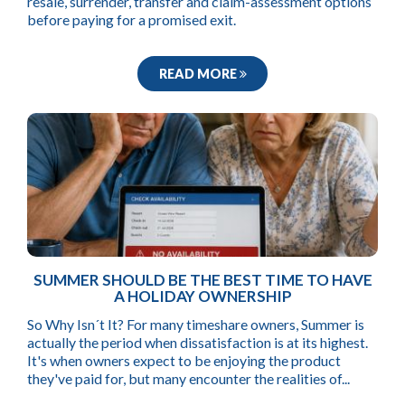
resale, surrender, transfer and claim-assessment options
before paying for a promised exit.
READ MORE
SUMMER SHOULD BE THE BEST TIME TO HAVE
A HOLIDAY OWNERSHIP
So Why Isn´t It? For many timeshare owners, Summer is
actually the period when dissatisfaction is at its highest.
It's when owners expect to be enjoying the product
they've paid for, but many encounter the realities of...