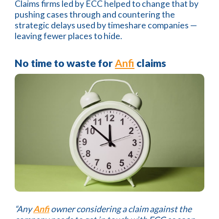
Claims firms led by ECC helped to change that by
pushing cases through and countering the
strategic delays used by timeshare companies —
leaving fewer places to hide.
No time to waste for
Anfi
claims
“Any
Anfi
owner considering a claim against the