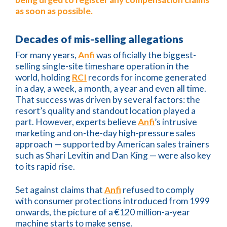
as soon as possible.
Decades of mis-selling allegations
For many years,
Anfi
was officially the biggest-
selling single-site timeshare operation in the
world, holding
RCI
records for income generated
in a day, a week, a month, a year and even all time.
That success was driven by several factors: the
resort’s quality and standout location played a
part. However, experts believe
Anfi
’s intrusive
marketing and on-the-day high-pressure sales
approach — supported by American sales trainers
such as Shari Levitin and Dan King — were also key
to its rapid rise.
Set against claims that
Anfi
refused to comply
with consumer protections introduced from 1999
onwards, the picture of a €120 million-a-year
machine starts to make sense.