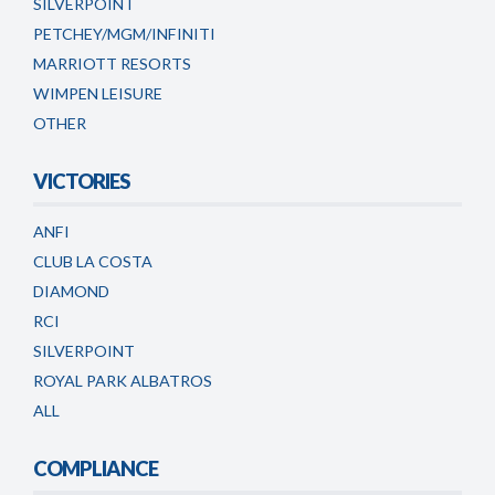
SILVERPOINT
PETCHEY/MGM/INFINITI
MARRIOTT RESORTS
WIMPEN LEISURE
OTHER
VICTORIES
ANFI
CLUB LA COSTA
DIAMOND
RCI
SILVERPOINT
ROYAL PARK ALBATROS
ALL
COMPLIANCE