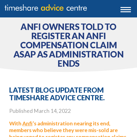
0203 807 3388
Togg
navi
0800 102 6070
ANFI OWNERS TOLD TO
REGISTER AN ANFI
COMPENSATION CLAIM
ASAP AS ADMINISTRATION
ENDS
LATEST BLOG UPDATE FROM
TIMESHARE ADVICE CENTRE.
Published
March 14, 2022
With
Anfi
’s administration nearing its end,
members who believe they were mis-sold are
being urged to register any compensation claims