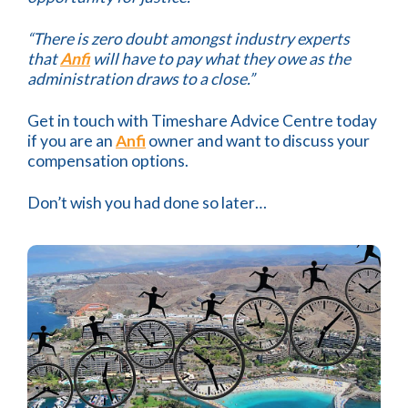
“There is zero doubt amongst industry experts
that
Anfi
will have to pay what they owe as the
administration draws to a close.”
Get in touch with Timeshare Advice Centre today
if you are an
Anfi
owner and want to discuss your
compensation options.
Don’t wish you had done so later…