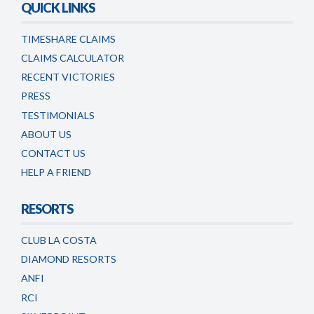
QUICK LINKS
TIMESHARE CLAIMS
CLAIMS CALCULATOR
RECENT VICTORIES
PRESS
TESTIMONIALS
ABOUT US
CONTACT US
HELP A FRIEND
RESORTS
CLUB LA COSTA
DIAMOND RESORTS
ANFI
RCI