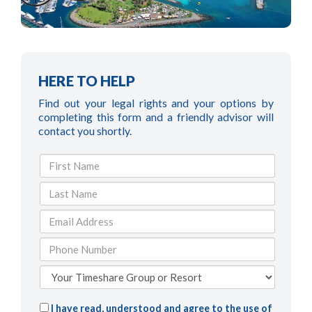
HERE TO HELP
Find out your legal rights and your options by
completing this form and a friendly advisor will
contact you shortly.
I have read, understood and agree to the use of