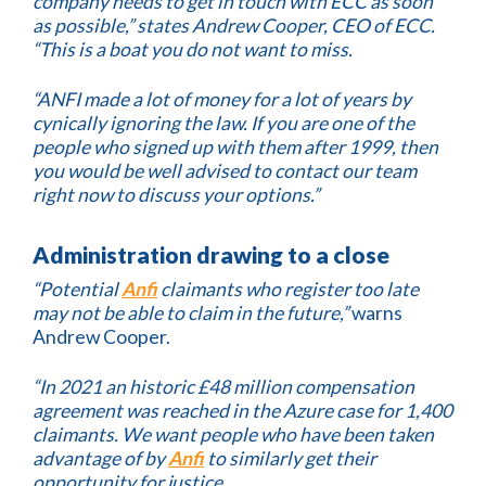
company needs to get in touch with ECC as soon
as possible,” states Andrew Cooper, CEO of ECC.
“This is a boat you do not want to miss.
“ANFI made a lot of money for a lot of years by
cynically ignoring the law. If you are one of the
people who signed up with them after 1999, then
you would be well advised to contact our team
right now to discuss your options.”
Administration drawing to a close
“Potential
Anfi
claimants who register too late
may not be able to claim in the future,”
warns
Andrew Cooper.
“In 2021 an historic £48 million compensation
agreement was reached in the Azure case for 1,400
claimants. We want people who have been taken
advantage of by
Anfi
to similarly get their
opportunity for justice.