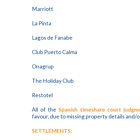
Marriott
La Pinta
Lagos de Fanabe
Club Puerto Calma
Onagrup
The Holiday Club
Restotel
All of the
Spanish timeshare court judgm
favour, due to missing property details and/o
SETTLEMENTS: