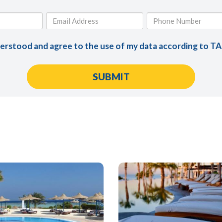
derstood and agree to the use of my data according to T