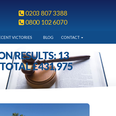
0203 807 3388
0800 102 6070
ECENT VICTORIES
BLOG
CONTACT
N RESULTS: 13
TOTAL £431,975