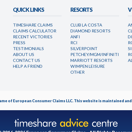
QUICK LINKS
RESORTS
V
TIMESHARE CLAIMS
CLUB LA COSTA
A
CLAIMS CALCULATOR
DIAMOND RESORTS
C
RECENT VICTORIES
ANFI
D
PRESS
RCI
R
TESTIMONIALS
SILVERPOINT
S
ABOUT US
PETCHEY/MGM/INFINITI
R
CONTACT US
MARRIOTT RESORTS
A
HELP A FRIEND
WIMPEN LEISURE
OTHER
name of
European Consumer Claims LLC
. This website is maintained a