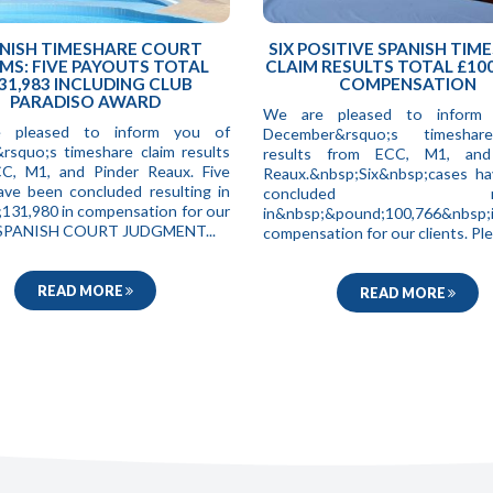
NISH TIMESHARE COURT
SIX POSITIVE SPANISH TIM
MS: FIVE PAYOUTS TOTAL
CLAIM RESULTS TOTAL £100
31,983 INCLUDING CLUB
COMPENSATION
PARADISO AWARD
We are pleased to inform
 pleased to inform you of
December&rsquo;s timeshar
&rsquo;s timeshare claim results
results from ECC, M1, and
C, M1, and Pinder Reaux. Five
Reaux.&nbsp;Six&nbsp;cases h
ave been concluded resulting in
concluded resul
131,980 in compensation for our
in&nbsp;&pound;100,766&nbsp;
. SPANISH COURT JUDGMENT...
compensation for our clients. Ple.
READ MORE
READ MORE