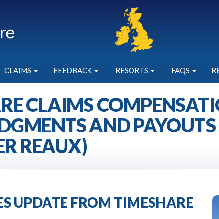
CLAIMS
FEEDBACK
RESORTS
FAQS
R
RE CLAIMS COMPENSATIO
DGMENTS AND PAYOUTS 
ER REAUX)
IES UPDATE FROM TIMESHARE