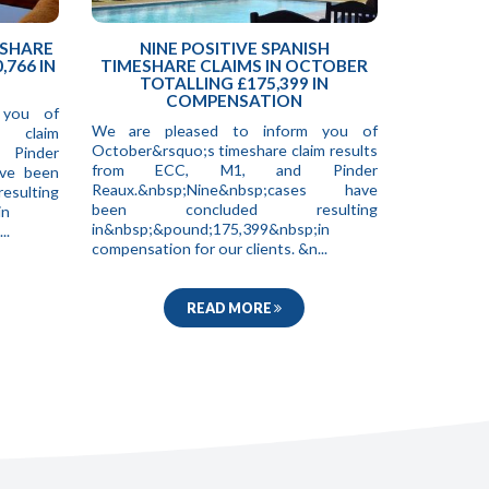
ESHARE
NINE POSITIVE SPANISH
,766 IN
TIMESHARE CLAIMS IN OCTOBER
TOTALLING £175,399 IN
COMPENSATION
 you of
We are pleased to inform you of
e claim
October&rsquo;s timeshare claim results
 Pinder
from ECC, M1, and Pinder
ave been
Reaux.&nbsp;Nine&nbsp;cases have
ting
been concluded resulting
in
in&nbsp;&pound;175,399&nbsp;in
..
compensation for our clients. &n...
READ MORE