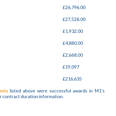
£26,796.00
£27,528.00
£1,932.00
£4,880.00
£2,668.00
£19,097
£216,635
ents
listed above were successful awards in M1’s
r contract duration information.