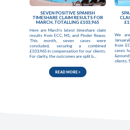
SEVEN POSITIVE SPANISH
SPA
TIMESHARE CLAIM RESULTS FOR
CLAI
MARCH, TOTALLING £103,965
£1
Here are March’s latest timeshare claim
We are
results from ECC, M1, and Pinder Reaux.
January
This month, seven cases were
from EC
concluded, securing a combined
cases h
£103,965 in compensation for our clients.
&pound;
For clarity, the outcomes are split b...
clients
READ MORE