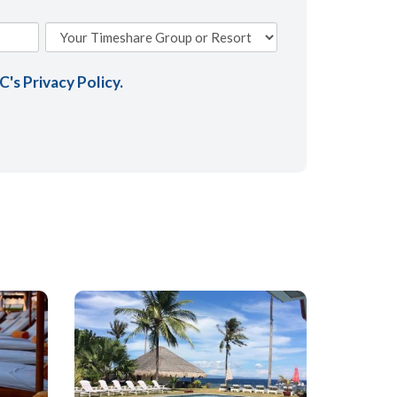
AC's
Privacy Policy
.