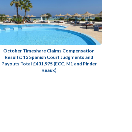
October Timeshare Claims Compensation
Results: 13 Spanish Court Judgments and
Payouts Total £431,975 (ECC, M1 and Pinder
Reaux)