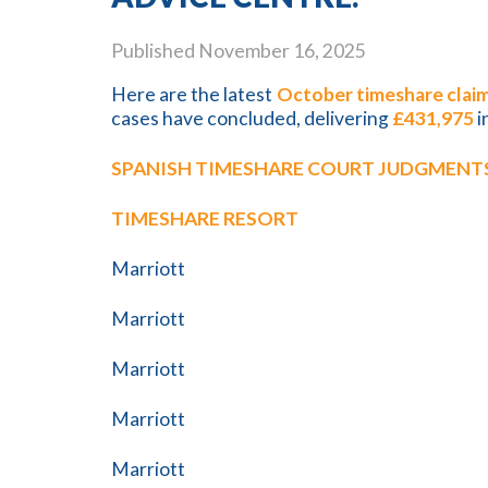
Published
November 16, 2025
Here are the latest
October timeshare claim
cases have concluded, delivering
£431,975
i
SPANISH TIMESHARE COURT JUDGMENTS
TIMESHARE RESORT
Marriott
Marriott
Marriott
Marriott
Marriott