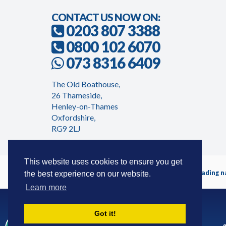
CONTACT US NOW ON:
0203 807 3388
0800 102 6070
073 8316 6409
The Old Boathouse,
26 Thameside,
Henley-on-Thames
Oxfordshire,
RG9 2LJ
This website uses cookies to ensure you get
Timeshareadvicecentre.co.uk is a trading 
the best experience on our website.
Learn more
Got it!