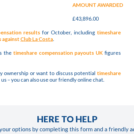
AMOUNT AWARDED
£43,896.00
ensation results
for October, including
timeshare
s against
Club La Costa
.
as the
timeshare compensation payouts UK
figures
ay ownership or want to discuss potential
timeshare
 us – you can also use our friendly online chat.
HERE TO HELP
 your options by completing this form and a friendly ad