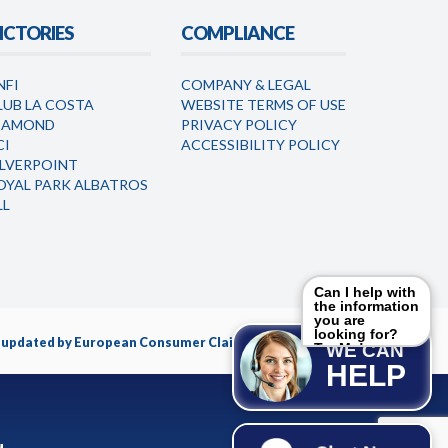
ICTORIES
COMPLIANCE
NFI
COMPANY & LEGAL
LUB LA COSTA
WEBSITE TERMS OF USE
IAMOND
PRIVACY POLICY
CI
ACCESSIBILITY POLICY
ILVERPOINT
OYAL PARK ALBATROS
LL
Can I help with
the information
you are
looking for?
nd updated by European Consumer Claims LLC.
Try Me!
WE CAN
HELP