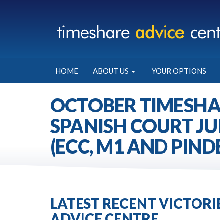
HOME
ABOUT US
YOUR OPTIONS
OCTOBER TIMESHA
SPANISH COURT JU
(ECC, M1 AND PIND
LATEST RECENT VICTOR
ADVICE CENTRE.