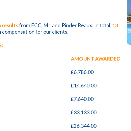
 results
from ECC, M1 and Pinder Reaux. In total,
13
n compensation for our clients.
:
AMOUNT AWARDED
£6,786.00
£14,640.00
£7,640.00
£33,133.00
£26,344.00