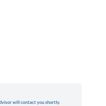
visor will contact you shortly.