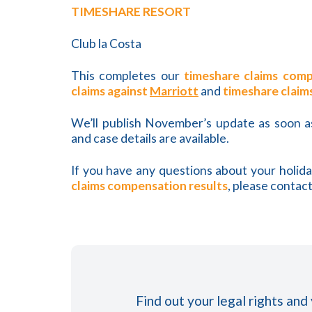
TIMESHARE RESORT
Club la Costa
This completes our
timeshare claims comp
claims against
Marriott
and
timeshare claim
We’ll publish November’s update as soon 
and case details are available.
If you have any questions about your holid
claims compensation results
, please contact
Find out your legal rights and