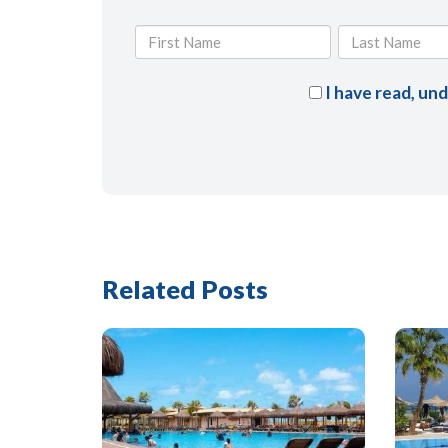
I have read, un
Related Posts