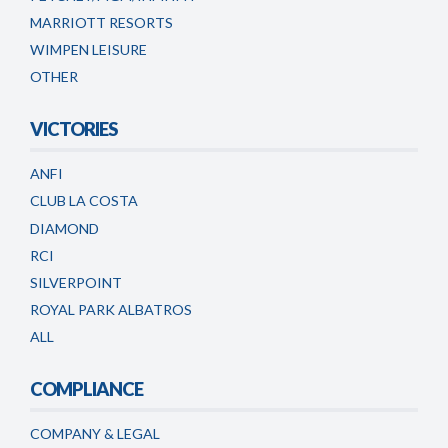
MARRIOTT RESORTS
WIMPEN LEISURE
OTHER
VICTORIES
ANFI
CLUB LA COSTA
DIAMOND
RCI
SILVERPOINT
ROYAL PARK ALBATROS
ALL
COMPLIANCE
COMPANY & LEGAL