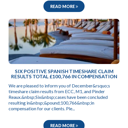
READ MORE
SIX POSITIVE SPANISH TIMESHARE CLAIM
RESULTS TOTAL £100,766 IN COMPENSATION
We are pleased to inform you of December&rsquo;s
timeshare claim results from ECC, M1, and Pinder
Reaux.&nbsp;Six&nbsp;cases have been concluded
resulting in&nbsp;&pound;100,766&nbsp;in
compensation for our clients. Ple...
READ MORE