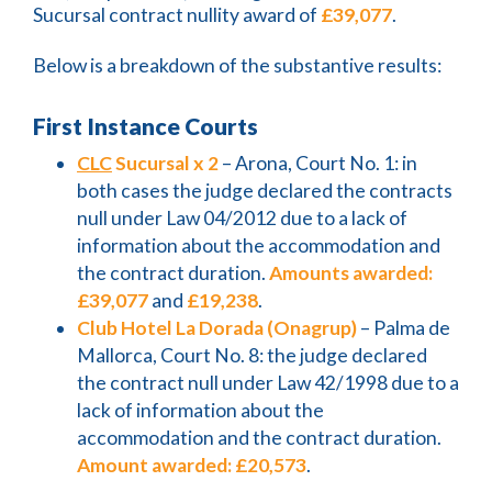
Sucursal contract nullity award of
£39,077
.
Below is a breakdown of the substantive results:
First Instance Courts
CLC
Sucursal x 2
– Arona, Court No. 1: in
both cases the judge declared the contracts
null under Law 04/2012 due to a lack of
information about the accommodation and
the contract duration.
Amounts awarded:
£39,077
and
£19,238
.
Club Hotel La Dorada (Onagrup)
– Palma de
Mallorca, Court No. 8: the judge declared
the contract null under Law 42/1998 due to a
lack of information about the
accommodation and the contract duration.
Amount awarded:
£20,573
.