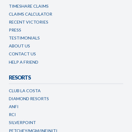
TIMESHARE CLAIMS
CLAIMS CALCULATOR
RECENT VICTORIES
PRESS
TESTIMONIALS
ABOUT US
CONTACT US
HELP A FRIEND
RESORTS
CLUB LA COSTA
DIAMOND RESORTS
ANFI
RCI
SILVERPOINT
PETCHEY/MGM/INFINITI