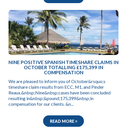
NINE POSITIVE SPANISH TIMESHARE CLAIMS IN
OCTOBER TOTALLING £175,399 IN
COMPENSATION
We are pleased to inform you of October&rsquo;s
timeshare claim results from ECC, M1, and Pinder
Reaux.&nbsp;Nine&nbsp;cases have been concluded
resulting in&nbsp;&pound;175,399&nbsp;in
compensation for our clients. &n...
READ MORE