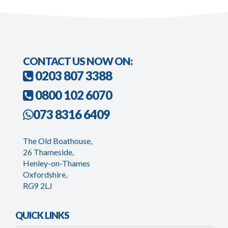
CONTACT US NOW ON:
0203 807 3388
0800 102 6070
073 8316 6409
The Old Boathouse,
26 Thameside,
Henley-on-Thames
Oxfordshire,
RG9 2LJ
QUICK LINKS