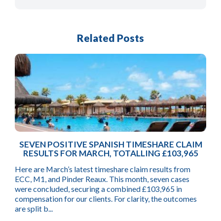
Related Posts
SEVEN POSITIVE SPANISH TIMESHARE CLAIM
RESULTS FOR MARCH, TOTALLING £103,965
Here are March’s latest timeshare claim results from
ECC, M1, and Pinder Reaux. This month, seven cases
were concluded, securing a combined £103,965 in
compensation for our clients. For clarity, the outcomes
are split b...