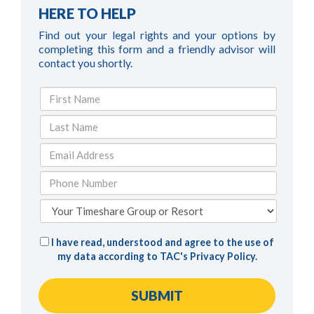
HERE TO HELP
Find out your legal rights and your options by
completing this form and a friendly advisor will
contact you shortly.
I have read, understood and agree to the use of
my data according to TAC's
Privacy Policy
.