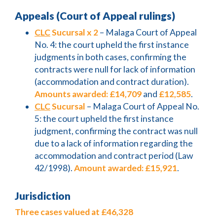
Appeals (Court of Appeal rulings)
CLC
Sucursal x 2
– Malaga Court of Appeal
No. 4: the court upheld the first instance
judgments in both cases, confirming the
contracts were null for lack of information
(accommodation and contract duration).
Amounts awarded:
£14,709
and
£12,585
.
CLC
Sucursal
– Malaga Court of Appeal No.
5: the court upheld the first instance
judgment, confirming the contract was null
due to a lack of information regarding the
accommodation and contract period (Law
42/1998).
Amount awarded:
£15,921
.
Jurisdiction
Three cases valued at £46,328