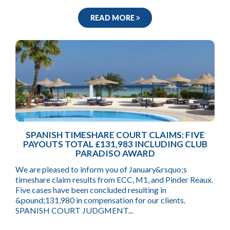
READ MORE
SPANISH TIMESHARE COURT CLAIMS: FIVE
PAYOUTS TOTAL £131,983 INCLUDING CLUB
PARADISO AWARD
We are pleased to inform you of January&rsquo;s
timeshare claim results from ECC, M1, and Pinder Reaux.
Five cases have been concluded resulting in
&pound;131,980 in compensation for our clients.
SPANISH COURT JUDGMENT...