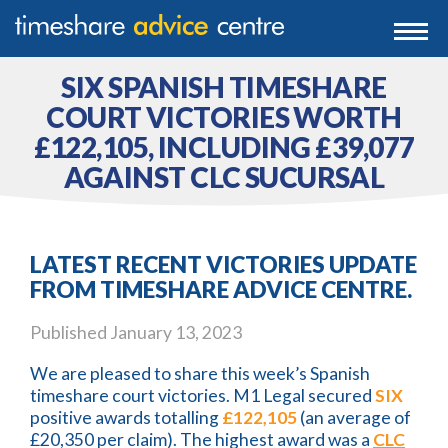
0203 807 3388
Togg
navi
0800 102 6070
SIX SPANISH TIMESHARE
COURT VICTORIES WORTH
£122,105, INCLUDING £39,077
AGAINST CLC SUCURSAL
LATEST RECENT VICTORIES UPDATE
FROM TIMESHARE ADVICE CENTRE.
Published
January 13, 2023
We are pleased to share this week’s Spanish
timeshare court victories. M1 Legal secured
SIX
positive awards totalling
£122,105
(an average of
£20,350 per claim). The highest award was a
CLC