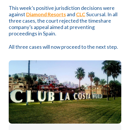
This week’s positive jurisdiction decisions were
against
Diamond Resorts
and
CLC
Sucursal. In all
three cases, the court rejected the timeshare
company’s appeal aimed at preventing
proceedings in Spain.
All three cases will now proceed to the next step.