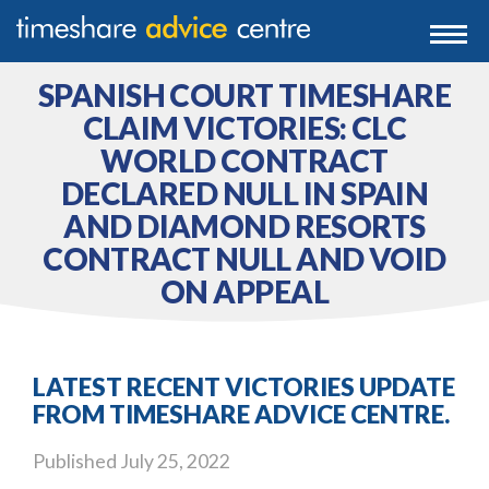
0203 807 3388
Togg
navi
0800 102 6070
SPANISH COURT TIMESHARE
CLAIM VICTORIES: CLC
WORLD CONTRACT
DECLARED NULL IN SPAIN
AND DIAMOND RESORTS
CONTRACT NULL AND VOID
ON APPEAL
LATEST RECENT VICTORIES UPDATE
FROM TIMESHARE ADVICE CENTRE.
Published
July 25, 2022