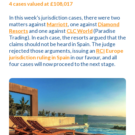
4 cases valued at £108,017
In this week’s jurisdiction cases, there were two
matters against
Marriott
, one against
Diamond
Resorts
and one against
CLC World
(Paradise
Trading). In each case, the resorts argued that the
claims should not be heard in Spain. The judge
rejected those arguments, issuing an
RCI
Europe
jurisdiction ruling in Spain
in our favour, and all
four cases will now proceed to the next stage.