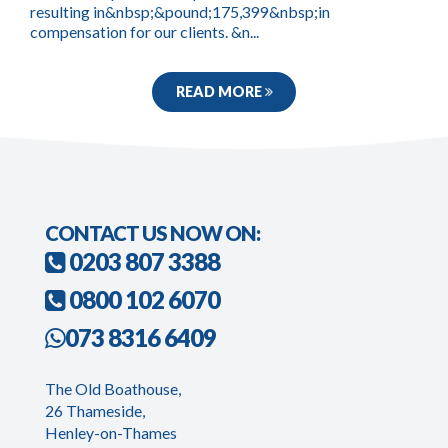
resulting in&nbsp;&pound;175,399&nbsp;in
compensation for our clients. &n...
READ MORE
CONTACT US NOW ON:
0203 807 3388
0800 102 6070
073 8316 6409
The Old Boathouse,
26 Thameside,
Henley-on-Thames