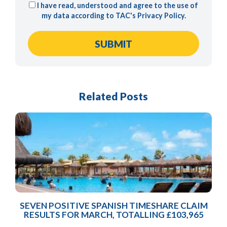
I have read, understood and agree to the use of
my data according to TAC's
Privacy Policy
.
Related Posts
SEVEN POSITIVE SPANISH TIMESHARE CLAIM
RESULTS FOR MARCH, TOTALLING £103,965