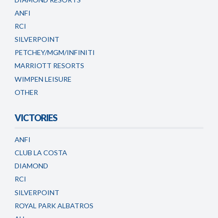
ANFI
RCI
SILVERPOINT
PETCHEY/MGM/INFINITI
MARRIOTT RESORTS
WIMPEN LEISURE
OTHER
VICTORIES
ANFI
CLUB LA COSTA
DIAMOND
RCI
SILVERPOINT
ROYAL PARK ALBATROS