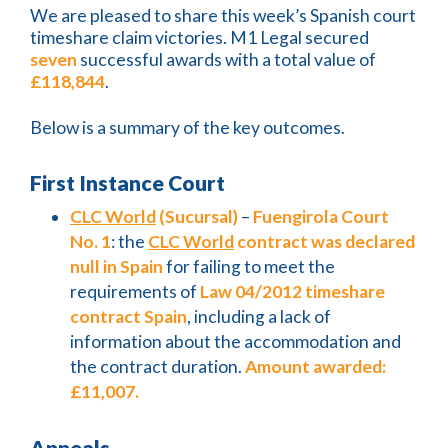
We are pleased to share this week’s Spanish court
timeshare claim victories. M1 Legal secured
seven
successful awards with a total value of
£118,844
.
Below is a summary of the key outcomes.
First Instance Court
CLC World
(Sucursal)
–
Fuengirola Court
No. 1
: the
CLC World
contract was declared
null in Spain
for failing to meet the
requirements of
Law 04/2012 timeshare
contract Spain
, including a lack of
information about the accommodation and
the contract duration.
Amount awarded:
£11,007.
Appeals