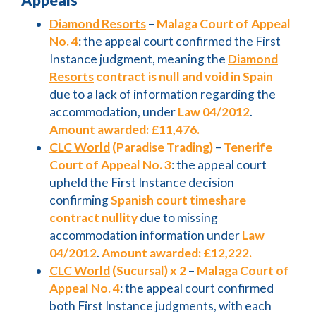
Diamond Resorts
–
Malaga Court of Appeal
No. 4
: the appeal court confirmed the First
Instance judgment, meaning the
Diamond
Resorts
contract is null and void in Spain
due to a lack of information regarding the
accommodation, under
Law 04/2012
.
Amount awarded: £11,476.
CLC World
(Paradise Trading)
–
Tenerife
Court of Appeal No. 3
: the appeal court
upheld the First Instance decision
confirming
Spanish court timeshare
contract nullity
due to missing
accommodation information under
Law
04/2012
.
Amount awarded: £12,222.
CLC World
(Sucursal) x 2
–
Malaga Court of
Appeal No. 4
: the appeal court confirmed
both First Instance judgments, with each