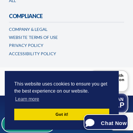
ALL
COMPLIANCE
COMPANY & LEGAL
WEBSITE TERMS OF USE
PRIVACY POLICY
ACCESSIBILITY POLICY
Timeshareadvicecentre.co.uk is a trading name of
Can I help with
the information
European Consumer Claims LLC
. This website is maintained and
you are
This website uses cookies to ensure you get
updated by European Consumer Claims LLC.
looking for?
the best experience on our website.
Try Me!
Learn more
WE CAN
HELP
Got it!
© 2016-2026 European Consumer Claims - All Rights
Whatsapp Us
Reserved.
Chat Now