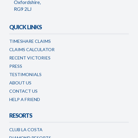
Oxfordshire,
RG9 2LJ
QUICK LINKS
TIMESHARE CLAIMS
CLAIMS CALCULATOR
RECENT VICTORIES
PRESS
TESTIMONIALS
ABOUT US
CONTACT US
HELP A FRIEND
RESORTS
CLUB LA COSTA
DIAMOND RESORTS