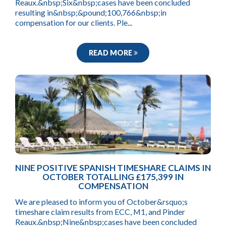
Reaux.&nbsp;Six&nbsp;cases have been concluded
resulting in&nbsp;&pound;100,766&nbsp;in
compensation for our clients. Ple...
READ MORE
NINE POSITIVE SPANISH TIMESHARE CLAIMS IN
OCTOBER TOTALLING £175,399 IN
COMPENSATION
We are pleased to inform you of October&rsquo;s
timeshare claim results from ECC, M1, and Pinder
Reaux.&nbsp;Nine&nbsp;cases have been concluded