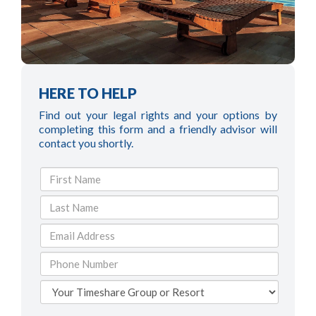
HERE TO HELP
Find out your legal rights and your options by
completing this form and a friendly advisor will
contact you shortly.