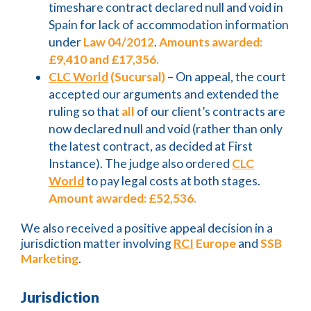
timeshare contract declared null and void in
Spain for lack of accommodation information
under
Law 04/2012
.
Amounts awarded:
£9,410 and £17,356.
CLC World
(Sucursal)
– On appeal, the court
accepted our arguments and extended the
ruling so that
all
of our client’s contracts are
now declared null and void (rather than only
the latest contract, as decided at First
Instance). The judge also ordered
CLC
World
to pay legal costs at both stages.
Amount awarded: £52,536.
We also received a positive appeal decision in a
jurisdiction matter involving
RCI
Europe
and
SSB
Marketing
.
Jurisdiction