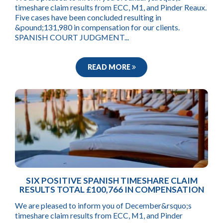
timeshare claim results from ECC, M1, and Pinder Reaux.
Five cases have been concluded resulting in
&pound;131,980 in compensation for our clients.
SPANISH COURT JUDGMENT...
READ MORE
SIX POSITIVE SPANISH TIMESHARE CLAIM
RESULTS TOTAL £100,766 IN COMPENSATION
We are pleased to inform you of December&rsquo;s
timeshare claim results from ECC, M1, and Pinder