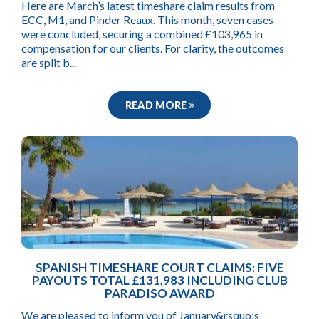
Here are March’s latest timeshare claim results from
ECC, M1, and Pinder Reaux. This month, seven cases
were concluded, securing a combined £103,965 in
compensation for our clients. For clarity, the outcomes
are split b...
READ MORE
SPANISH TIMESHARE COURT CLAIMS: FIVE
PAYOUTS TOTAL £131,983 INCLUDING CLUB
PARADISO AWARD
We are pleased to inform you of January&rsquo;s