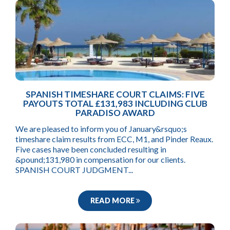
SPANISH TIMESHARE COURT CLAIMS: FIVE
PAYOUTS TOTAL £131,983 INCLUDING CLUB
PARADISO AWARD
We are pleased to inform you of January&rsquo;s
timeshare claim results from ECC, M1, and Pinder Reaux.
Five cases have been concluded resulting in
&pound;131,980 in compensation for our clients.
SPANISH COURT JUDGMENT...
READ MORE