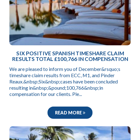
SIX POSITIVE SPANISH TIMESHARE CLAIM
RESULTS TOTAL £100,766 IN COMPENSATION
We are pleased to inform you of December&rsquo;s
timeshare claim results from ECC, M1, and Pinder
Reaux.&nbsp;Six&nbsp;cases have been concluded
resulting in&nbsp;&pound;100,766&nbsp;in
compensation for our clients. Ple...
READ MORE