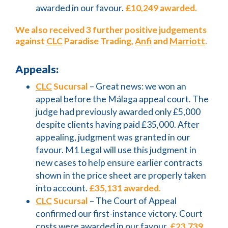
awarded in our favour.
£10,249 awarded.
We also received 3 further positive judgements
against
CLC
Paradise Trading,
Anfi
and
Marriott
.
Appeals:
CLC
Sucursal
– Great news: we won an
appeal before the Málaga appeal court. The
judge had previously awarded only £5,000
despite clients having paid £35,000. After
appealing, judgment was granted in our
favour. M1 Legal will use this judgment in
new cases to help ensure earlier contracts
shown in the price sheet are properly taken
into account.
£35,131 awarded.
CLC
Sucursal
– The Court of Appeal
confirmed our first-instance victory. Court
costs were awarded in our favour.
£23,739