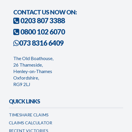
CONTACT US NOW ON:
0203 807 3388
0800 102 6070
073 8316 6409
The Old Boathouse,
26 Thameside,
Henley-on-Thames
Oxfordshire,
RG9 2LJ
QUICK LINKS
TIMESHARE CLAIMS
CLAIMS CALCULATOR
RECENT VICTORIES