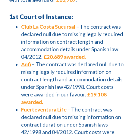
1st Court of Instance:
Club La Costa
Sucursal
– The contract was
declared null due to missing legally required
information on contract length and
accommodation details under Spanish law
04/2012.
£20,689 awarded.
Anfi
– The contract was declared null due to
missing legally required information on
contract length and accommodation details
under Spanish law 42/1998. Court costs
were awarded in our favour.
£19,108
awarded.
Fuerteventura Life
– The contract was
declared null due to missing information on
contract duration under Spanish laws
42/1998 and 04/2012. Court costs were