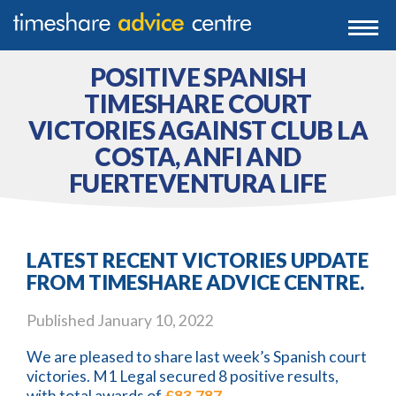
0203 807 3388
Togg
navi
0800 102 6070
POSITIVE SPANISH
TIMESHARE COURT
VICTORIES AGAINST CLUB LA
COSTA, ANFI AND
FUERTEVENTURA LIFE
LATEST RECENT VICTORIES UPDATE
FROM TIMESHARE ADVICE CENTRE.
Published
January 10, 2022
We are pleased to share last week’s Spanish court
victories. M1 Legal secured 8 positive results,
with total awards of
£83,787
.