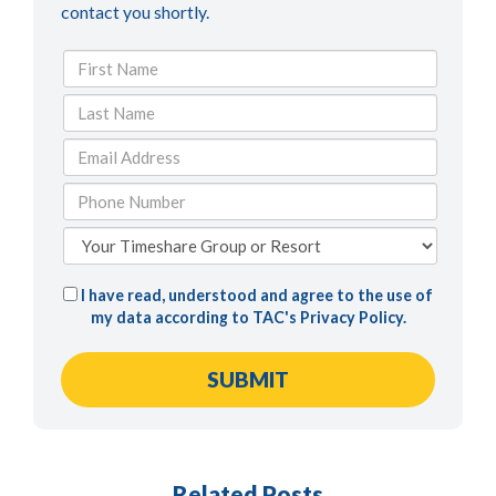
contact you shortly.
I have read, understood and agree to the use of
my data according to TAC's
Privacy Policy
.
Related Posts