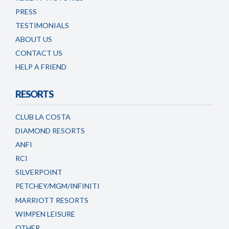
PRESS
TESTIMONIALS
ABOUT US
CONTACT US
HELP A FRIEND
RESORTS
CLUB LA COSTA
DIAMOND RESORTS
ANFI
RCI
SILVERPOINT
PETCHEY/MGM/INFINITI
MARRIOTT RESORTS
WIMPEN LEISURE
OTHER