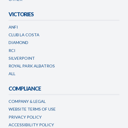
VICTORIES
ANFI
CLUB LA COSTA
DIAMOND
RCI
SILVERPOINT
ROYAL PARK ALBATROS
ALL
COMPLIANCE
COMPANY & LEGAL
WEBSITE TERMS OF USE
PRIVACY POLICY
ACCESSIBILITY POLICY