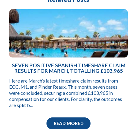
SEVEN POSITIVE SPANISH TIMESHARE CLAIM
RESULTS FOR MARCH, TOTALLING £103,965
Here are March’s latest timeshare claim results from
ECC, M1, and Pinder Reaux. This month, seven cases
were concluded, securing a combined £103,965 in
compensation for our clients. For clarity, the outcomes
are split b...
READ MORE