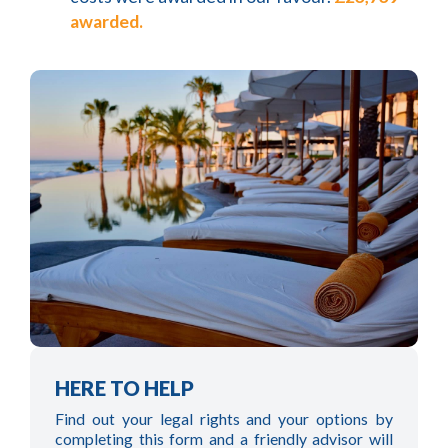
awarded.
HERE TO HELP
Find out your legal rights and your options by
completing this form and a friendly advisor will