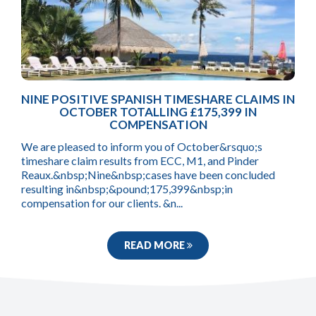
NINE POSITIVE SPANISH TIMESHARE CLAIMS IN
OCTOBER TOTALLING £175,399 IN
COMPENSATION
We are pleased to inform you of October&rsquo;s
timeshare claim results from ECC, M1, and Pinder
Reaux.&nbsp;Nine&nbsp;cases have been concluded
resulting in&nbsp;&pound;175,399&nbsp;in
compensation for our clients. &n...
READ MORE