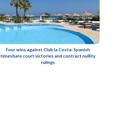
Four wins against Club la Costa: Spanish
timeshare court victories and contract nullity
rulings