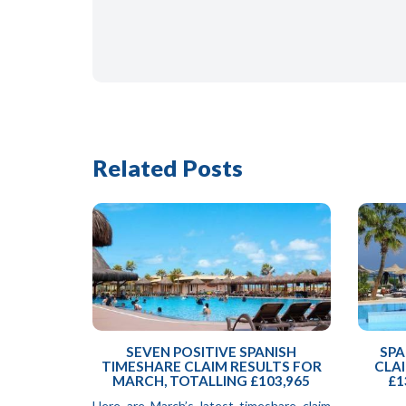
Related Posts
SEVEN POSITIVE SPANISH
SPA
TIMESHARE CLAIM RESULTS FOR
CLAI
MARCH, TOTALLING £103,965
£1
Here are March’s latest timeshare claim