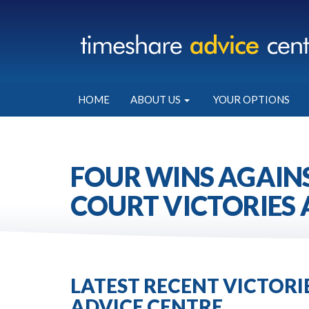
HOME
ABOUT US
YOUR OPTIONS
FOUR WINS AGAINS
COURT VICTORIES 
LATEST RECENT VICTOR
ADVICE CENTRE.