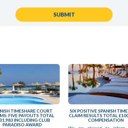
NISH TIMESHARE COURT
SIX POSITIVE SPANISH TIM
MS: FIVE PAYOUTS TOTAL
CLAIM RESULTS TOTAL £100
31,983 INCLUDING CLUB
COMPENSATION
PARADISO AWARD
We are pleased to inform