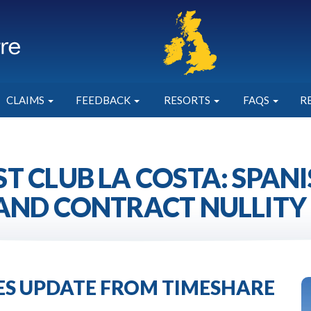
CLAIMS
FEEDBACK
RESORTS
FAQS
R
T CLUB LA COSTA: SPAN
AND CONTRACT NULLITY
IES UPDATE FROM TIMESHARE