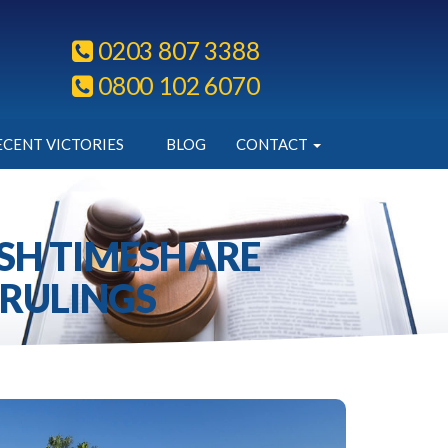
0203 807 3388
0800 102 6070
ECENT VICTORIES
BLOG
CONTACT
ISH TIMESHARE
 RULINGS