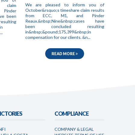
We are pleased to inform you of
e claim
October&rsquo;s timeshare claim results
 Pinder
from ECC, M1, and Pinder
ave been
Reaux.&nbsp;Nine&nbsp;cases have
ting
been concluded resulting
in
in&nbsp;&pound;175,399&nbsp;in
..
compensation for our clients. &n...
READ MORE
ICTORIES
COMPLIANCE
NFI
COMPANY & LEGAL