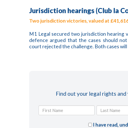
Jurisdiction hearings (Club la C
Two jurisdiction victories, valued at £41,61
M1 Legal secured two jurisdiction hearing v
defence argued that the cases should not 
court rejected the challenge. Both cases wil
Find out your legal rights and
I have read, un