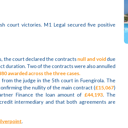
sh court victories. M1 Legal secured five positive
s, the court declared the contracts
null and void
due
ct duration. Two of the contracts were also annulled
480 awarded across the three cases.
t from the judge in the 5th court in Fuengirola. The
onfirming the nullity of the main contract (
£15,067
)
artner Finance the loan amount of
£44,193
. The
credit intermediary and that both agreements are
ilverpoint
.