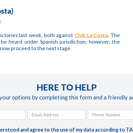
osta)
6
ictories last week, both against
Club La Costa
. The
be heard under Spanish jurisdiction; however, the
l now proceed to the next stage.
HERE TO HELP
 your options by completing this form and a friendly ad
derstood and agree to the use of my data according to T