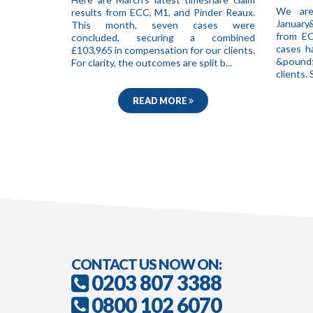
We are
results from ECC, M1, and Pinder Reaux.
January
This month, seven cases were
from EC
concluded, securing a combined
cases h
£103,965 in compensation for our clients.
&pound;
For clarity, the outcomes are split b...
clients
READ MORE
CONTACT US NOW ON:
0203 807 3388
0800 102 6070