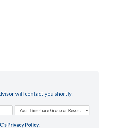
visor will contact you shortly.
AC's
Privacy Policy
.