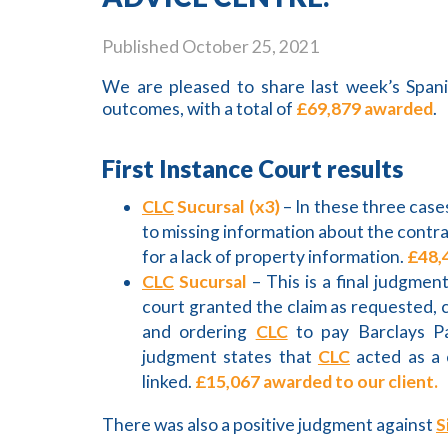
Published
October 25, 2021
We are pleased to share last week’s Spani
outcomes, with a total of
£69,879 awarded
.
First Instance Court results
CLC
Sucursal (x3)
– In these three case
to missing information about the contra
for a lack of property information.
£48,
CLC
Sucursal
– This is a final judgmen
court granted the claim as requested, c
and ordering
CLC
to pay Barclays P
judgment states that
CLC
acted as a 
linked.
£15,067 awarded to our client.
There was also a positive judgment against
S