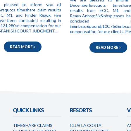
 pleased to inform you of
December&rsquo;s timeshar
&rsquo;s timeshare claim results
results from ECC, M1, and
C, M1, and Pinder Reaux. Five
Reaux.&nbsp;Six&nbsp;cases h
ave been concluded resulting in
concluded resul
131,980 in compensation for our
in&nbsp;&pound;100,766&nbsp;
. SPANISH COURT JUDGMENT...
compensation for our clients. Ple.
READ MORE
READ MORE
QUICK LINKS
RESORTS
V
TIMESHARE CLAIMS
CLUB LA COSTA
A