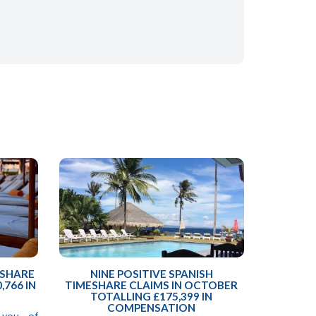
ESHARE
NINE POSITIVE SPANISH
,766 IN
TIMESHARE CLAIMS IN OCTOBER
TOTALLING £175,399 IN
COMPENSATION
 you of