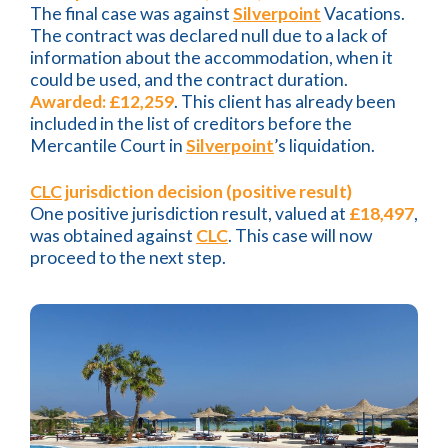
The final case was against
Silverpoint
Vacations.
The contract was declared null due to a lack of
information about the accommodation, when it
could be used, and the contract duration.
Awarded: £12,259
. This client has already been
included in the list of creditors before the
Mercantile Court in
Silverpoint
’s liquidation.
CLC
jurisdiction decision (positive result)
One positive jurisdiction result, valued at
£18,497
,
was obtained against
CLC
. This case will now
proceed to the next step.