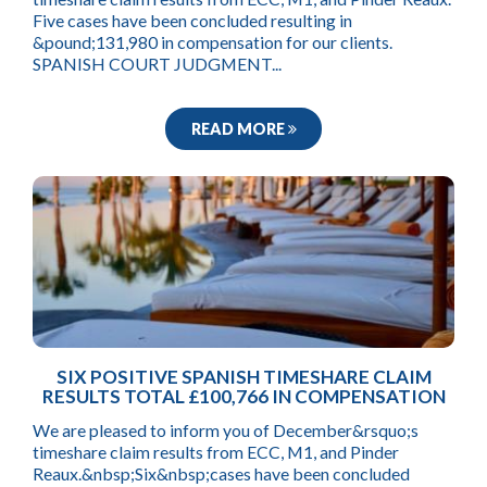
Five cases have been concluded resulting in
&pound;131,980 in compensation for our clients.
SPANISH COURT JUDGMENT...
READ MORE
SIX POSITIVE SPANISH TIMESHARE CLAIM
RESULTS TOTAL £100,766 IN COMPENSATION
We are pleased to inform you of December&rsquo;s
timeshare claim results from ECC, M1, and Pinder
Reaux.&nbsp;Six&nbsp;cases have been concluded