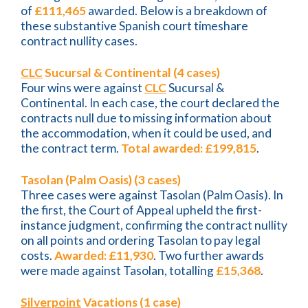
of
£111,465
awarded. Below is a breakdown of
these substantive Spanish court timeshare
contract nullity cases.
CLC
Sucursal & Continental (4 cases)
Four wins were against
CLC
Sucursal &
Continental. In each case, the court declared the
contracts null due to missing information about
the accommodation, when it could be used, and
the contract term.
Total awarded: £199,815
.
Tasolan (Palm Oasis) (3 cases)
Three cases were against Tasolan (Palm Oasis). In
the first, the Court of Appeal upheld the first-
instance judgment, confirming the contract nullity
on all points and ordering Tasolan to pay legal
costs.
Awarded: £11,930
. Two further awards
were made against Tasolan, totalling
£15,368
.
Silverpoint
Vacations (1 case)