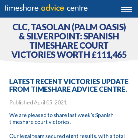
0203 807 3388
Togg
navi
0800 102 6070
CLC, TASOLAN (PALM OASIS)
& SILVERPOINT: SPANISH
TIMESHARE COURT
VICTORIES WORTH £111,465
LATEST RECENT VICTORIES UPDATE
FROM TIMESHARE ADVICE CENTRE.
Published
April 05, 2021
We are pleased to share last week’s Spanish
timeshare court victories.
Our legal team secured eight results, with a total