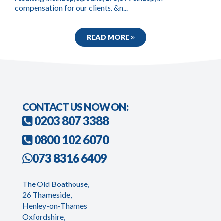
compensation for our clients. &n...
READ MORE
CONTACT US NOW ON:
0203 807 3388
0800 102 6070
073 8316 6409
The Old Boathouse,
26 Thameside,
Henley-on-Thames
Oxfordshire,