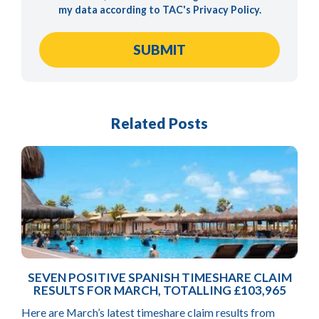
my data according to TAC's
Privacy Policy
.
Related Posts
SEVEN POSITIVE SPANISH TIMESHARE CLAIM
RESULTS FOR MARCH, TOTALLING £103,965
Here are March’s latest timeshare claim results from