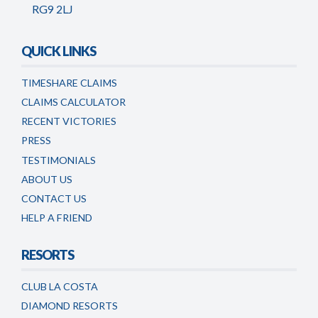
RG9 2LJ
QUICK LINKS
TIMESHARE CLAIMS
CLAIMS CALCULATOR
RECENT VICTORIES
PRESS
TESTIMONIALS
ABOUT US
CONTACT US
HELP A FRIEND
RESORTS
CLUB LA COSTA
DIAMOND RESORTS