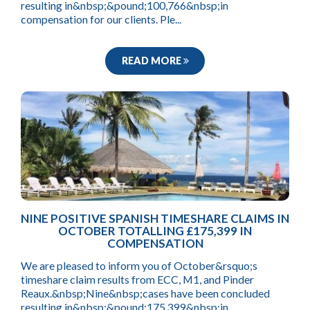
resulting in&nbsp;&pound;100,766&nbsp;in
compensation for our clients. Ple...
READ MORE
NINE POSITIVE SPANISH TIMESHARE CLAIMS IN
OCTOBER TOTALLING £175,399 IN
COMPENSATION
We are pleased to inform you of October&rsquo;s
timeshare claim results from ECC, M1, and Pinder
Reaux.&nbsp;Nine&nbsp;cases have been concluded
resulting in&nbsp;&pound;175,399&nbsp;in