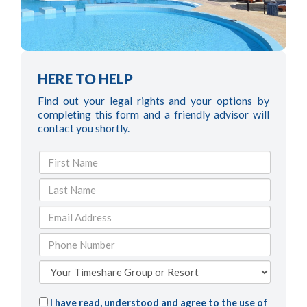
HERE TO HELP
Find out your legal rights and your options by
completing this form and a friendly advisor will
contact you shortly.
I have read, understood and agree to the use of