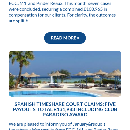
ECC, M1, and Pinder Reaux. This month, seven cases
were concluded, securing a combined £103,965 in
compensation for our clients. For clarity, the outcomes
are split b...
READ MORE
SPANISH TIMESHARE COURT CLAIMS: FIVE
PAYOUTS TOTAL £131,983 INCLUDING CLUB
PARADISO AWARD
We are pleased to inform you of January&rsquo;s
timeshare claim results from ECC, M1, and Pinder Reaux.