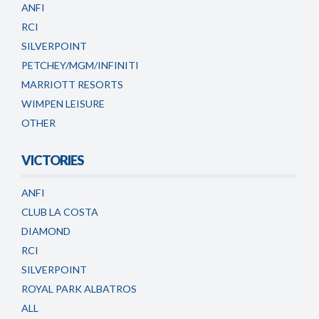
ANFI
RCI
SILVERPOINT
PETCHEY/MGM/INFINITI
MARRIOTT RESORTS
WIMPEN LEISURE
OTHER
VICTORIES
ANFI
CLUB LA COSTA
DIAMOND
RCI
SILVERPOINT
ROYAL PARK ALBATROS
ALL