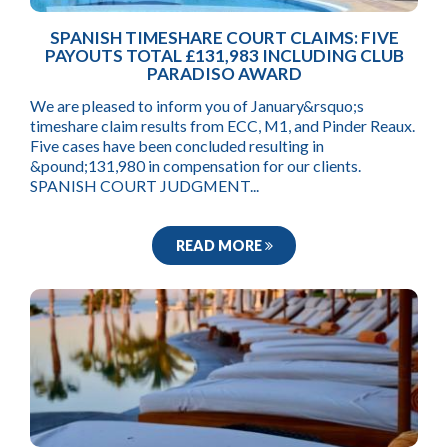
SPANISH TIMESHARE COURT CLAIMS: FIVE
PAYOUTS TOTAL £131,983 INCLUDING CLUB
PARADISO AWARD
We are pleased to inform you of January&rsquo;s
timeshare claim results from ECC, M1, and Pinder Reaux.
Five cases have been concluded resulting in
&pound;131,980 in compensation for our clients.
SPANISH COURT JUDGMENT...
READ MORE