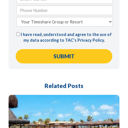
I have read, understood and agree to the use of
my data according to TAC's
Privacy Policy
.
Related Posts