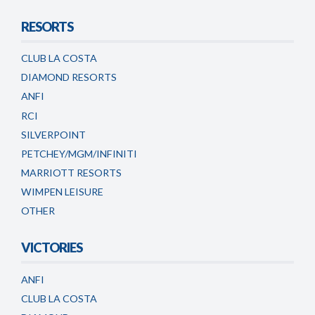
RESORTS
CLUB LA COSTA
DIAMOND RESORTS
ANFI
RCI
SILVERPOINT
PETCHEY/MGM/INFINITI
MARRIOTT RESORTS
WIMPEN LEISURE
OTHER
VICTORIES
ANFI
CLUB LA COSTA