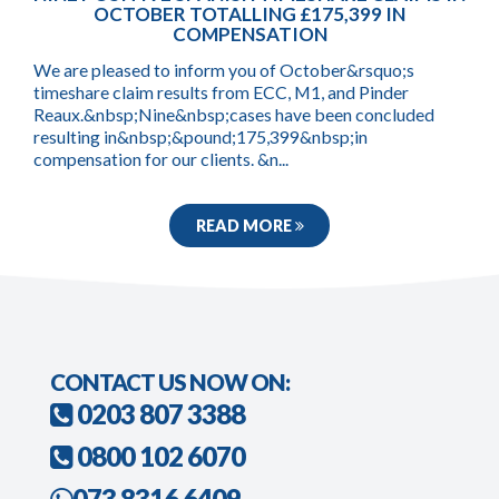
OCTOBER TOTALLING £175,399 IN
COMPENSATION
We are pleased to inform you of October&rsquo;s
timeshare claim results from ECC, M1, and Pinder
Reaux.&nbsp;Nine&nbsp;cases have been concluded
resulting in&nbsp;&pound;175,399&nbsp;in
compensation for our clients. &n...
READ MORE
CONTACT US NOW ON:
0203 807 3388
0800 102 6070
073 8316 6409