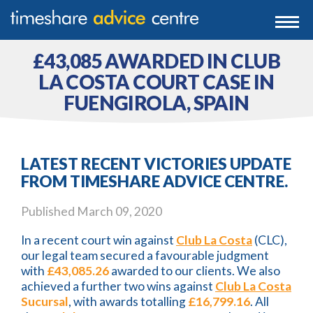
0203 807 3388
Togg
navi
0800 102 6070
£43,085 AWARDED IN CLUB
LA COSTA COURT CASE IN
FUENGIROLA, SPAIN
LATEST RECENT VICTORIES UPDATE
FROM TIMESHARE ADVICE CENTRE.
Published
March 09, 2020
In a recent court win against
Club La Costa
(CLC),
our legal team secured a favourable judgment
with
£43,085.26
awarded to our clients. We also
achieved a further two wins against
Club La Costa
Sucursal
, with awards totalling
£16,799.16
. All