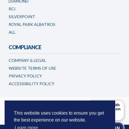
DIAMOND
RCI
SILVERPOINT
ROYAL PARK ALBATROS
ALL
COMPLIANCE
COMPANY & LEGAL
WEBSITE TERMS OF USE
PRIVACY POLICY
ACCESSIBILITY POLICY
Timeshareadvicecentre.co.uk is a trading name of
Can I help with
the information
European Consumer Claims LLC
. This website is maintained and
you are
This website uses cookies to ensure you get
updated by European Consumer Claims LLC.
looking for?
the best experience on our website.
Try Me!
Learn more
WE CAN