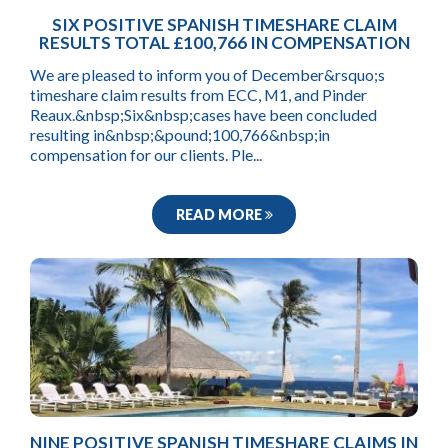
SIX POSITIVE SPANISH TIMESHARE CLAIM
RESULTS TOTAL £100,766 IN COMPENSATION
We are pleased to inform you of December&rsquo;s
timeshare claim results from ECC, M1, and Pinder
Reaux.&nbsp;Six&nbsp;cases have been concluded
resulting in&nbsp;&pound;100,766&nbsp;in
compensation for our clients. Ple...
READ MORE
NINE POSITIVE SPANISH TIMESHARE CLAIMS IN