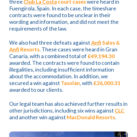
three
Club La Costa
court cases
were heard in
Fuengirola, Spain. In each case, the timeshare
contracts were found to be unclear in their
wording and information, and did not meet the
requirements of the law.
We also had three defeats against
Anfi
Sales &
Anfi
Resorts
. These cases were heard in Gran
Canaria, with a combined total of
£49,194.30
awarded. The contracts were found to contain
illegalities, including insufficient information
about the accommodation. In addition, we
secured a win against
Tasolán
, with
£26,000.31
awarded to our clients.
Our legal team has also achieved further results in
other jurisdictions, including six wins against
CLC
and another win against
MacDonald Resorts
.