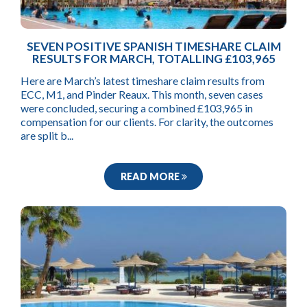
SEVEN POSITIVE SPANISH TIMESHARE CLAIM
RESULTS FOR MARCH, TOTALLING £103,965
Here are March’s latest timeshare claim results from
ECC, M1, and Pinder Reaux. This month, seven cases
were concluded, securing a combined £103,965 in
compensation for our clients. For clarity, the outcomes
are split b...
READ MORE