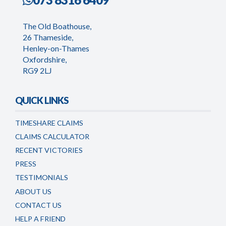
The Old Boathouse,
26 Thameside,
Henley-on-Thames
Oxfordshire,
RG9 2LJ
QUICK LINKS
TIMESHARE CLAIMS
CLAIMS CALCULATOR
RECENT VICTORIES
PRESS
TESTIMONIALS
ABOUT US
CONTACT US
HELP A FRIEND