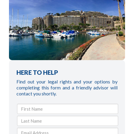
HERE TO HELP
Find out your legal rights and your options by
completing this form and a friendly advisor will
contact you shortly.