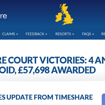
CLAIMS
FEEDBACK
RESORTS
FAQS
R
E COURT VICTORIES: 4 
OID, £57,698 AWARDED
IES UPDATE FROM TIMESHARE