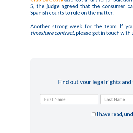
5, the judge agreed that the consumer can
Spanish courts to rule on the matter.
Another strong week for the team. If you
timeshare contract
, please get in touch with 
Find out your legal rights and
I have read, un