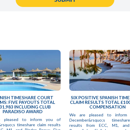
NISH TIMESHARE COURT
SIX POSITIVE SPANISH TIM
MS: FIVE PAYOUTS TOTAL
CLAIM RESULTS TOTAL £100
31,983 INCLUDING CLUB
COMPENSATION
PARADISO AWARD
We are pleased to inform
 pleased to inform you of
December&rsquo;s timeshar
&rsquo;s timeshare claim results
results from ECC, M1, and
C, M1, and Pinder Reaux. Five