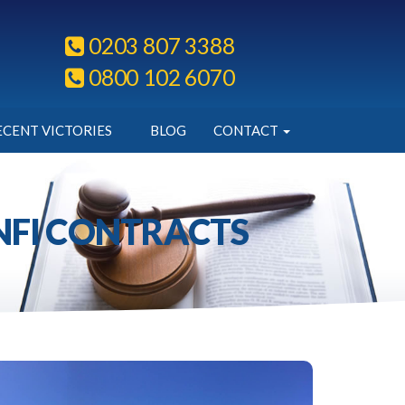
0203 807 3388
0800 102 6070
ECENT VICTORIES
BLOG
CONTACT
ANFI CONTRACTS