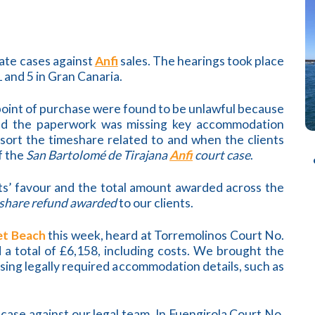
rate cases against
Anfi
sales. The hearings took place
 and 5 in Gran Canaria.
 point of purchase were found to be unlawful because
and the paperwork was missing key accommodation
esort the timeshare related to and when the clients
f the
San Bartolomé de Tirajana
Anfi
court case
.
nts’ favour and the total amount awarded across the
share refund awarded
to our clients.
et Beach
this week, heard at Torremolinos Court No.
 a total of £6,158, including costs. We brought the
sing legally required accommodation details, such as
n case against our legal team. In Fuengirola Court No.