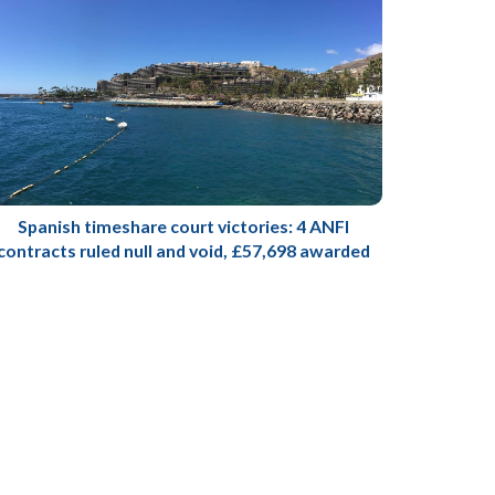
Spanish timeshare court victories: 4 ANFI
contracts ruled null and void, £57,698 awarded