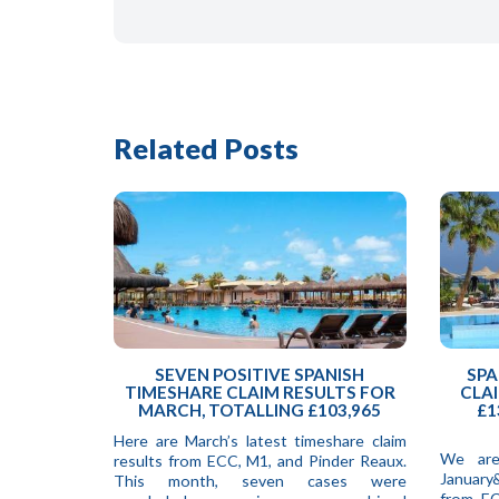
Related Posts
SEVEN POSITIVE SPANISH
SPA
TIMESHARE CLAIM RESULTS FOR
CLAI
MARCH, TOTALLING £103,965
£1
Here are March’s latest timeshare claim
We are
results from ECC, M1, and Pinder Reaux.
January
This month, seven cases were
from EC