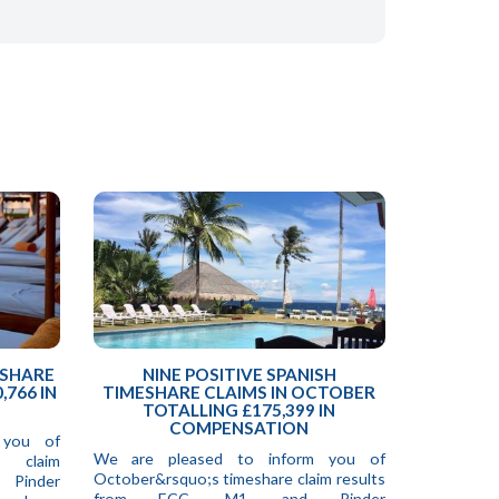
ESHARE
NINE POSITIVE SPANISH
,766 IN
TIMESHARE CLAIMS IN OCTOBER
TOTALLING £175,399 IN
COMPENSATION
 you of
We are pleased to inform you of
e claim
October&rsquo;s timeshare claim results
 Pinder
from ECC, M1, and Pinder