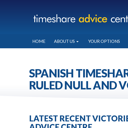
HOME
ABOUT US
YOUR OPTIONS
SPANISH TIMESHAR
RULED NULL AND V
LATEST RECENT VICTOR
ADVICE CENTRE.