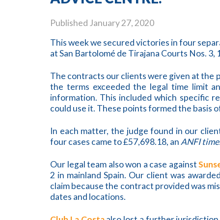
Published
January 27, 2020
This week we secured victories in four sepa
at San Bartolomé de Tirajana Courts Nos. 3, 1
The contracts our clients were given at the
the terms exceeded the legal time limit 
information. This included which specific r
could use it. These points formed the basis o
In each matter, the judge found in our clie
four cases came to £57,698.18, an
ANFI time
Our legal team also won a case against
Suns
2 in mainland Spain. Our client was awarded
claim because the contract provided was mis
dates and locations.
Club La Costa
also lost a further jurisdictio