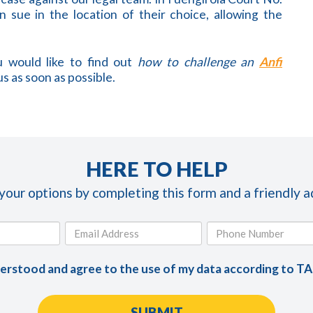
 sue in the location of their choice, allowing the
 would like to find out
how to challenge an
Anfi
us as soon as possible.
HERE TO HELP
 your options by completing this form and a friendly ad
derstood and agree to the use of my data according to T