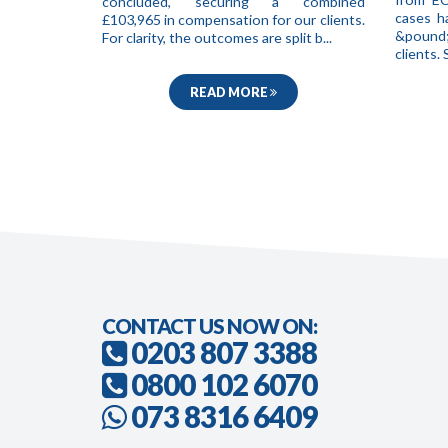
concluded, securing a combined
cases h
£103,965 in compensation for our clients.
&pound;
For clarity, the outcomes are split b...
clients
READ MORE
CONTACT US NOW ON:
0203 807 3388
0800 102 6070
073 8316 6409