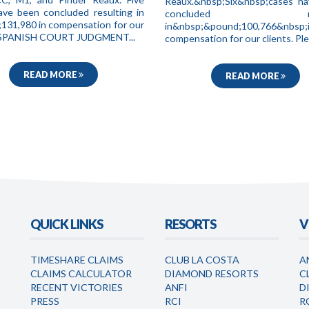
Reaux.&nbsp;Six&nbsp;cases h
ave been concluded resulting in
concluded resul
131,980 in compensation for our
in&nbsp;&pound;100,766&nbsp;
. SPANISH COURT JUDGMENT...
compensation for our clients. Ple.
READ MORE
READ MORE
QUICK LINKS
RESORTS
V
TIMESHARE CLAIMS
CLUB LA COSTA
A
CLAIMS CALCULATOR
DIAMOND RESORTS
C
RECENT VICTORIES
ANFI
D
PRESS
RCI
R