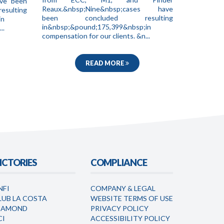
ave been
Reaux.&nbsp;Nine&nbsp;cases have
ting
been concluded resulting
in
in&nbsp;&pound;175,399&nbsp;in
..
compensation for our clients. &n...
READ MORE
ICTORIES
COMPLIANCE
NFI
COMPANY & LEGAL
LUB LA COSTA
WEBSITE TERMS OF USE
IAMOND
PRIVACY POLICY
CI
ACCESSIBILITY POLICY