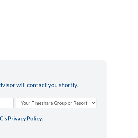
visor will contact you shortly.
AC's
Privacy Policy
.