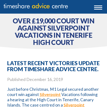
0203 807 3388
Togg
navi
0800 102 6070
OVER £19,000 COURT WIN
AGAINST SILVERPOINT
VACATIONS IN TENERIFE
HIGH COURT
LATEST RECENT VICTORIES UPDATE
FROM TIMESHARE ADVICE CENTRE.
Published
December 16, 2019
Just before Christmas, M1 Legal secured another
court win against
Silverpoint
Vacations following
a hearing at the High Court in Tenerife, Canary
Islands. The case centred on a
Silverpoint