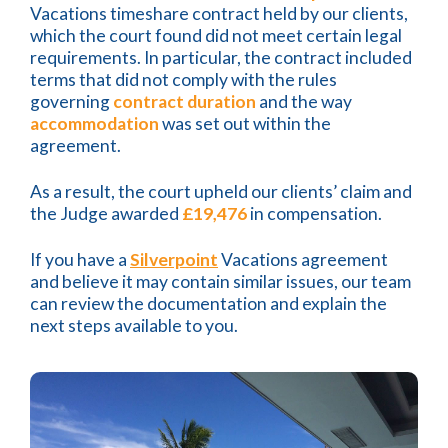
Vacations timeshare contract held by our clients,
which the court found did not meet certain legal
requirements. In particular, the contract included
terms that did not comply with the rules
governing
contract duration
and the way
accommodation
was set out within the
agreement.
As a result, the court upheld our clients’ claim and
the Judge awarded
£19,476
in compensation.
If you have a
Silverpoint
Vacations agreement
and believe it may contain similar issues, our team
can review the documentation and explain the
next steps available to you.