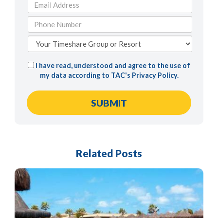
I have read, understood and agree to the use of
my data according to TAC's
Privacy Policy
.
Related Posts