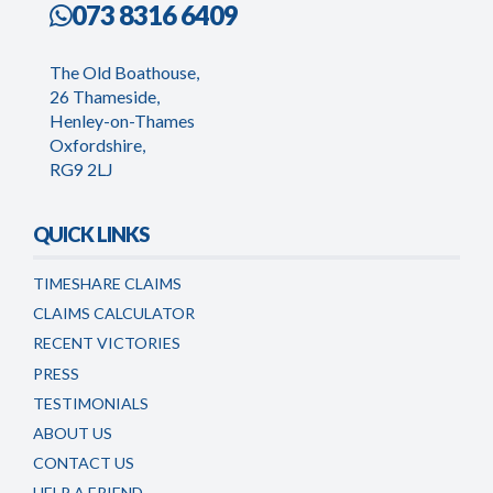
073 8316 6409
The Old Boathouse,
26 Thameside,
Henley-on-Thames
Oxfordshire,
RG9 2LJ
QUICK LINKS
TIMESHARE CLAIMS
CLAIMS CALCULATOR
RECENT VICTORIES
PRESS
TESTIMONIALS
ABOUT US
CONTACT US
HELP A FRIEND