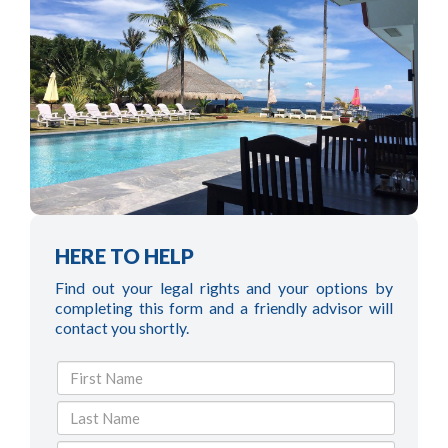
HERE TO HELP
Find out your legal rights and your options by
completing this form and a friendly advisor will
contact you shortly.