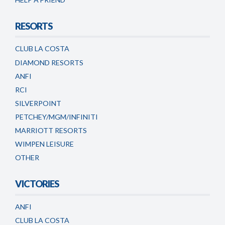
RESORTS
CLUB LA COSTA
DIAMOND RESORTS
ANFI
RCI
SILVERPOINT
PETCHEY/MGM/INFINITI
MARRIOTT RESORTS
WIMPEN LEISURE
OTHER
VICTORIES
ANFI
CLUB LA COSTA