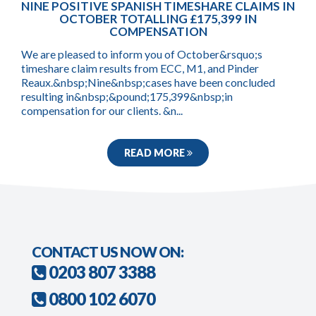
NINE POSITIVE SPANISH TIMESHARE CLAIMS IN
OCTOBER TOTALLING £175,399 IN
COMPENSATION
We are pleased to inform you of October&rsquo;s
timeshare claim results from ECC, M1, and Pinder
Reaux.&nbsp;Nine&nbsp;cases have been concluded
resulting in&nbsp;&pound;175,399&nbsp;in
compensation for our clients. &n...
READ MORE
CONTACT US NOW ON:
0203 807 3388
0800 102 6070