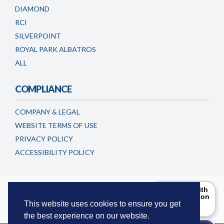
DIAMOND
RCI
SILVERPOINT
ROYAL PARK ALBATROS
ALL
COMPLIANCE
COMPANY & LEGAL
WEBSITE TERMS OF USE
PRIVACY POLICY
ACCESSIBILITY POLICY
Timeshareadvicecentre.co.uk is a trading name of
Can I help with
the information
European Consumer Claims LLC
. This website is maintained and
you are
This website uses cookies to ensure you get
updated by European Consumer Claims LLC.
looking for?
the best experience on our website.
Try Me!