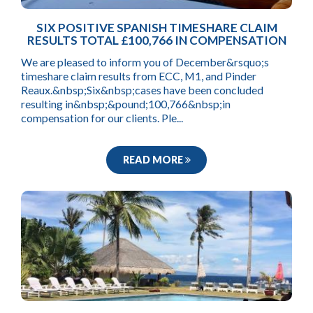
SIX POSITIVE SPANISH TIMESHARE CLAIM
RESULTS TOTAL £100,766 IN COMPENSATION
We are pleased to inform you of December&rsquo;s
timeshare claim results from ECC, M1, and Pinder
Reaux.&nbsp;Six&nbsp;cases have been concluded
resulting in&nbsp;&pound;100,766&nbsp;in
compensation for our clients. Ple...
READ MORE