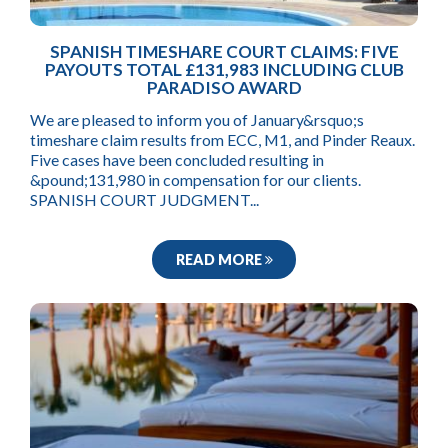
SPANISH TIMESHARE COURT CLAIMS: FIVE
PAYOUTS TOTAL £131,983 INCLUDING CLUB
PARADISO AWARD
We are pleased to inform you of January&rsquo;s
timeshare claim results from ECC, M1, and Pinder Reaux.
Five cases have been concluded resulting in
&pound;131,980 in compensation for our clients.
SPANISH COURT JUDGMENT...
READ MORE