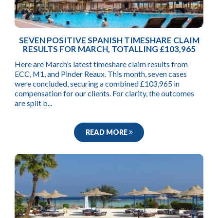
SEVEN POSITIVE SPANISH TIMESHARE CLAIM
RESULTS FOR MARCH, TOTALLING £103,965
Here are March’s latest timeshare claim results from
ECC, M1, and Pinder Reaux. This month, seven cases
were concluded, securing a combined £103,965 in
compensation for our clients. For clarity, the outcomes
are split b...
READ MORE