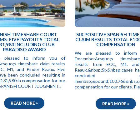
NISH TIMESHARE COURT
SIX POSITIVE SPANISH TIM
MS: FIVE PAYOUTS TOTAL
CLAIM RESULTS TOTAL £100
31,983 INCLUDING CLUB
COMPENSATION
PARADISO AWARD
We are pleased to inform
 pleased to inform you of
December&rsquo;s timeshar
&rsquo;s timeshare claim results
results from ECC, M1, and
C, M1, and Pinder Reaux. Five
Reaux.&nbsp;Six&nbsp;cases h
ave been concluded resulting in
concluded resul
131,980 in compensation for our
in&nbsp;&pound;100,766&nbsp;
. SPANISH COURT JUDGMENT...
compensation for our clients. Ple.
READ MORE
READ MORE