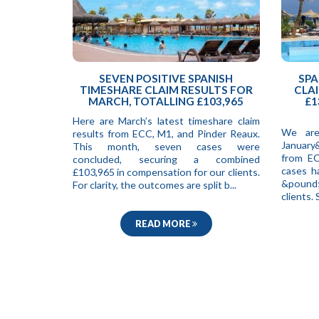
SEVEN POSITIVE SPANISH
SPA
TIMESHARE CLAIM RESULTS FOR
CLAI
MARCH, TOTALLING £103,965
£1
Here are March’s latest timeshare claim
We are
results from ECC, M1, and Pinder Reaux.
January
This month, seven cases were
from EC
concluded, securing a combined
cases h
£103,965 in compensation for our clients.
&pound;
For clarity, the outcomes are split b...
clients
READ MORE