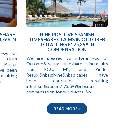
ESHARE
NINE POSITIVE SPANISH
,766 IN
TIMESHARE CLAIMS IN OCTOBER
TOTALLING £175,399 IN
COMPENSATION
 you of
We are pleased to inform you of
e claim
October&rsquo;s timeshare claim results
 Pinder
from ECC, M1, and Pinder
ave been
Reaux.&nbsp;Nine&nbsp;cases have
ting
been concluded resulting
in
in&nbsp;&pound;175,399&nbsp;in
..
compensation for our clients. &n...
READ MORE