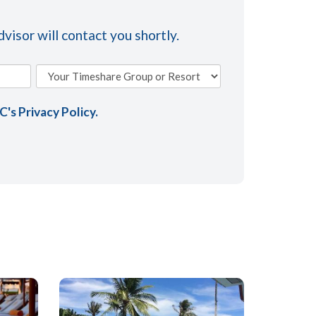
visor will contact you shortly.
AC's
Privacy Policy
.