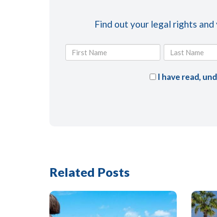
Find out your legal rights and
I have read, un
Related Posts