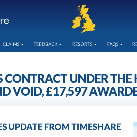
CLAIMS
FEEDBACK
RESORTS
FAQS
R
 CONTRACT UNDER THE
D VOID, £17,597 AWARD
IES UPDATE FROM TIMESHARE