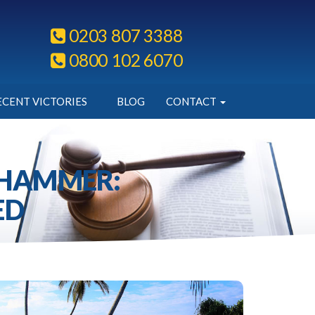
0203 807 3388
0800 102 6070
ECENT VICTORIES
BLOG
CONTACT
 HAMMER:
ED