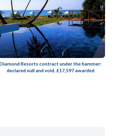
Diamond Resorts contract under the hammer:
declared null and void, £17,597 awarded