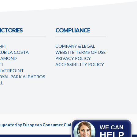
ICTORIES
COMPLIANCE
NFI
COMPANY & LEGAL
LUB LA COSTA
WEBSITE TERMS OF USE
IAMOND
PRIVACY POLICY
CI
ACCESSIBILITY POLICY
ILVERPOINT
OYAL PARK ALBATROS
LL
nd updated by European Consumer Claims LLC.
WE CAN
HELP