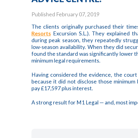
Published
February 07, 2019
The clients originally purchased their tim
Resorts
Excursion S.L.). They explained th
during peak season, they repeatedly strug
low-season availability. When they did sec
found the standard was significantly lower t
minimum legal requirements.
Having considered the evidence, the cour
because it did not disclose those minimum
pay £17,597 plus interest.
A strong result for M1 Legal — and, most impo