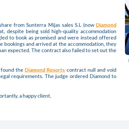
eshare from Sunterra Mijas sales S.L (now
Diamond
at, despite being sold high-quality accommodation
gled to book as promised and were instead offered
ure bookings and arrived at the accommodation, they
han expected. The contract also failed to set out the
t found the
Diamond Resorts
contract null and void
 legal requirements. The judge ordered Diamond to
rtantly, a happy client.