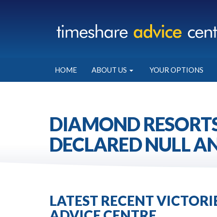
HOME
ABOUT US
YOUR OPTIONS
DIAMOND RESORTS
DECLARED NULL AN
LATEST RECENT VICTOR
ADVICE CENTRE.