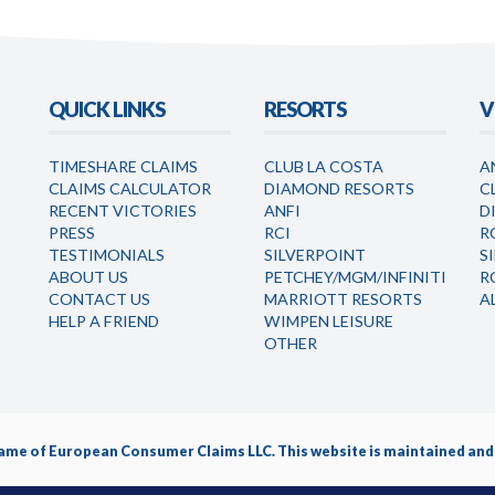
QUICK LINKS
RESORTS
V
TIMESHARE CLAIMS
CLUB LA COSTA
A
CLAIMS CALCULATOR
DIAMOND RESORTS
C
RECENT VICTORIES
ANFI
D
PRESS
RCI
R
TESTIMONIALS
SILVERPOINT
S
ABOUT US
PETCHEY/MGM/INFINITI
R
CONTACT US
MARRIOTT RESORTS
A
HELP A FRIEND
WIMPEN LEISURE
OTHER
name of
European Consumer Claims LLC
. This website is maintained a