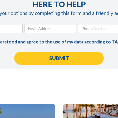
HERE TO HELP
 your options by completing this form and a friendly ad
derstood and agree to the use of my data according to T