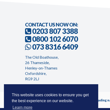
CONTACT US NOW ON:
0203 807 3388
0800 102 6070
073 8316 6409
The Old Boathouse,
26 Thameside,
Henley-on-Thames
Oxfordshire,
RG9 2LJ
This website uses cookies to ensure you get
Timeshareadvicecentre.co.uk is a trading 
the best experience on our website.
Learn more