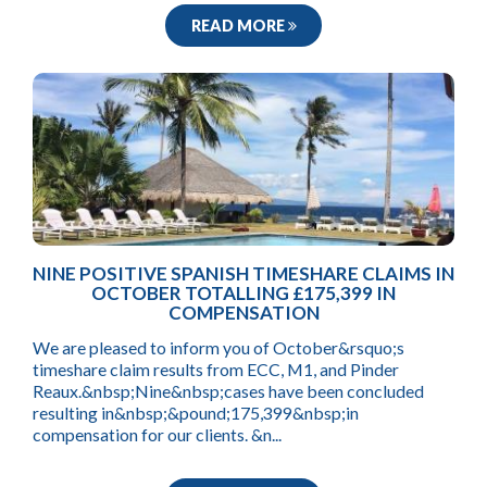
READ MORE
NINE POSITIVE SPANISH TIMESHARE CLAIMS IN
OCTOBER TOTALLING £175,399 IN
COMPENSATION
We are pleased to inform you of October&rsquo;s
timeshare claim results from ECC, M1, and Pinder
Reaux.&nbsp;Nine&nbsp;cases have been concluded
resulting in&nbsp;&pound;175,399&nbsp;in
compensation for our clients. &n...