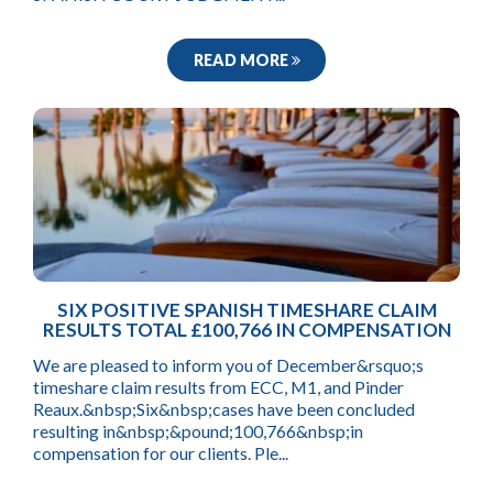
READ MORE
SIX POSITIVE SPANISH TIMESHARE CLAIM
RESULTS TOTAL £100,766 IN COMPENSATION
We are pleased to inform you of December&rsquo;s
timeshare claim results from ECC, M1, and Pinder
Reaux.&nbsp;Six&nbsp;cases have been concluded
resulting in&nbsp;&pound;100,766&nbsp;in
compensation for our clients. Ple...