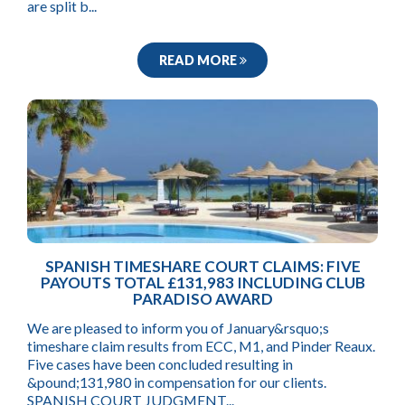
are split b...
READ MORE
SPANISH TIMESHARE COURT CLAIMS: FIVE
PAYOUTS TOTAL £131,983 INCLUDING CLUB
PARADISO AWARD
We are pleased to inform you of January&rsquo;s
timeshare claim results from ECC, M1, and Pinder Reaux.
Five cases have been concluded resulting in
&pound;131,980 in compensation for our clients.
SPANISH COURT JUDGMENT...