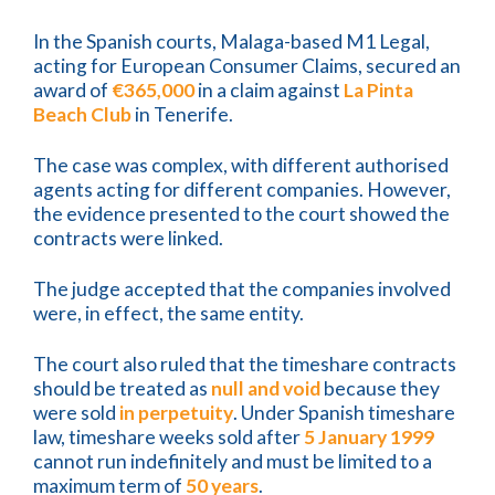
In the Spanish courts, Malaga-based M1 Legal,
acting for European Consumer Claims, secured an
award of
€365,000
in a claim against
La Pinta
Beach Club
in Tenerife.
The case was complex, with different authorised
agents acting for different companies. However,
the evidence presented to the court showed the
contracts were linked.
The judge accepted that the companies involved
were, in effect, the same entity.
The court also ruled that the timeshare contracts
should be treated as
null and void
because they
were sold
in perpetuity
. Under Spanish timeshare
law, timeshare weeks sold after
5 January 1999
cannot run indefinitely and must be limited to a
maximum term of
50 years
.