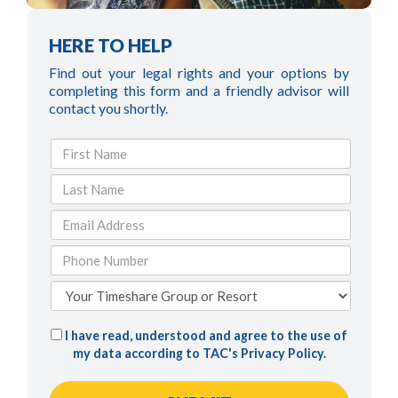
HERE TO HELP
Find out your legal rights and your options by
completing this form and a friendly advisor will
contact you shortly.
I have read, understood and agree to the use of
my data according to TAC's
Privacy Policy
.