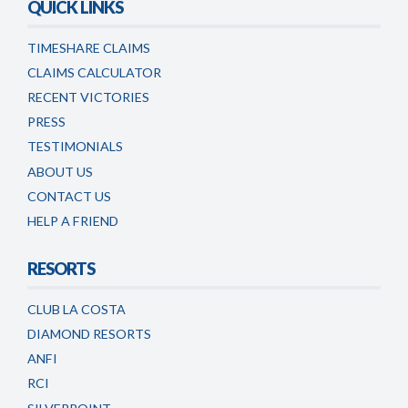
QUICK LINKS
TIMESHARE CLAIMS
CLAIMS CALCULATOR
RECENT VICTORIES
PRESS
TESTIMONIALS
ABOUT US
CONTACT US
HELP A FRIEND
RESORTS
CLUB LA COSTA
DIAMOND RESORTS
ANFI
RCI