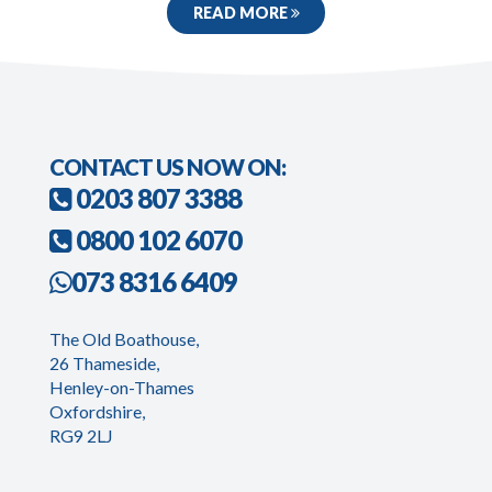
READ MORE
CONTACT US NOW ON:
0203 807 3388
0800 102 6070
073 8316 6409
The Old Boathouse,
26 Thameside,
Henley-on-Thames
Oxfordshire,
RG9 2LJ