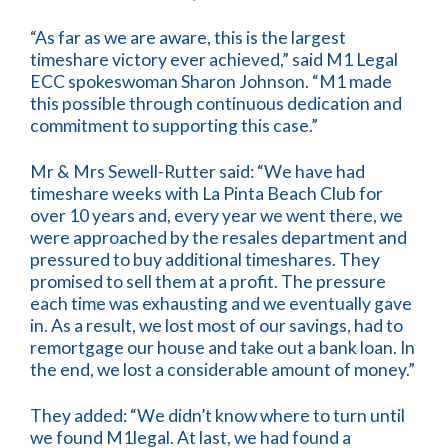
“As far as we are aware, this is the largest
timeshare victory ever achieved,” said M1 Legal
ECC spokeswoman Sharon Johnson. “M1 made
this possible through continuous dedication and
commitment to supporting this case.”
Mr & Mrs Sewell-Rutter said: “We have had
timeshare weeks with La Pinta Beach Club for
over 10 years and, every year we went there, we
were approached by the resales department and
pressured to buy additional timeshares. They
promised to sell them at a profit. The pressure
each time was exhausting and we eventually gave
in. As a result, we lost most of our savings, had to
remortgage our house and take out a bank loan. In
the end, we lost a considerable amount of money.”
They added: “We didn’t know where to turn until
we found M1legal. At last, we had found a