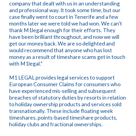
company that dealt with us in an understanding
and professional way. It took some time, but our
case finally went to court in Tenerife and a few
months later we were told we had won. We can’t
thank M1legal enough for their efforts. They
have been brilliant throughout, and now we will
get our money back. We are so delighted and
would recommend that anyone who has lost
money as a result of timeshare scams get in touch
with M1legal.”
M1 LEGAL provides legal services to support
European Consumer Claims for consumers who
have experienced mis-selling and subsequent
breaches of statutory duties by resorts in relation
to holiday ownership products and services sold
transnationally. These include floating week
timeshares, points-based timeshare products,
holiday clubs and fractional ownerships.