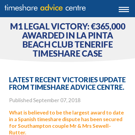
0203 807 3388
Togg
navi
0800 102 6070
M1 LEGAL VICTORY: €365,000
AWARDED IN LA PINTA
BEACH CLUB TENERIFE
TIMESHARE CASE
LATEST RECENT VICTORIES UPDATE
FROM TIMESHARE ADVICE CENTRE.
Published
September 07, 2018
What is believed to be the largest award to date
in a Spanish timeshare dispute has been secured
for Southampton couple Mr & Mrs Sewell-
Rutter.