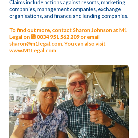
Claims include actions against resorts, marketing
companies, management companies, exchange
organisations, and finance and lending companies.
To find out more, contact Sharon Johnson at M1
Legal on
0034 951 562 209
or email
sharon@m1legal.com
. You can also visit
www.M1Legal.com