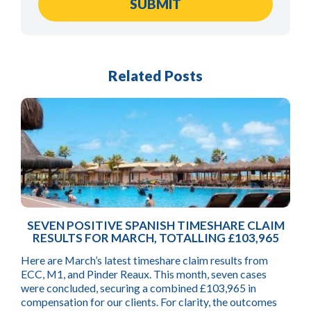
Related Posts
SEVEN POSITIVE SPANISH TIMESHARE CLAIM
RESULTS FOR MARCH, TOTALLING £103,965
Here are March’s latest timeshare claim results from
ECC, M1, and Pinder Reaux. This month, seven cases
were concluded, securing a combined £103,965 in
compensation for our clients. For clarity, the outcomes