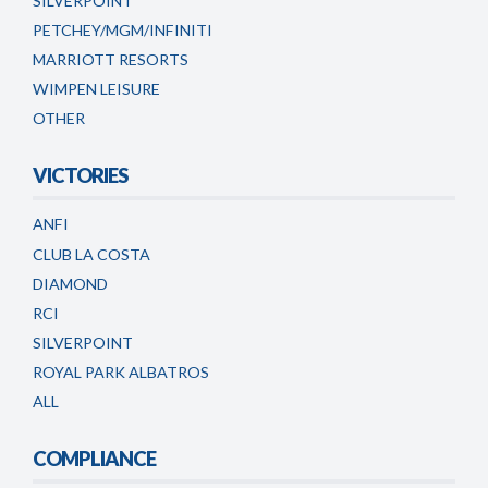
SILVERPOINT
PETCHEY/MGM/INFINITI
MARRIOTT RESORTS
WIMPEN LEISURE
OTHER
VICTORIES
ANFI
CLUB LA COSTA
DIAMOND
RCI
SILVERPOINT
ROYAL PARK ALBATROS
ALL
COMPLIANCE