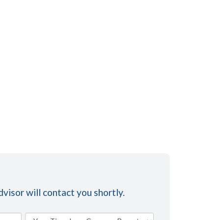
visor will contact you shortly.