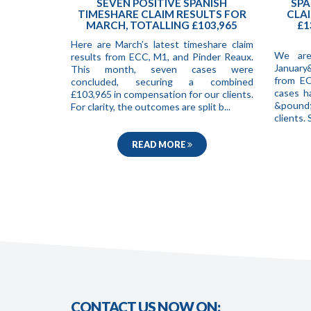
SEVEN POSITIVE SPANISH
SPA
TIMESHARE CLAIM RESULTS FOR
CLAI
MARCH, TOTALLING £103,965
£1
Here are March’s latest timeshare claim
We are
results from ECC, M1, and Pinder Reaux.
January
This month, seven cases were
from EC
concluded, securing a combined
cases h
£103,965 in compensation for our clients.
&pound;
For clarity, the outcomes are split b...
clients
READ MORE
CONTACT US NOW ON: