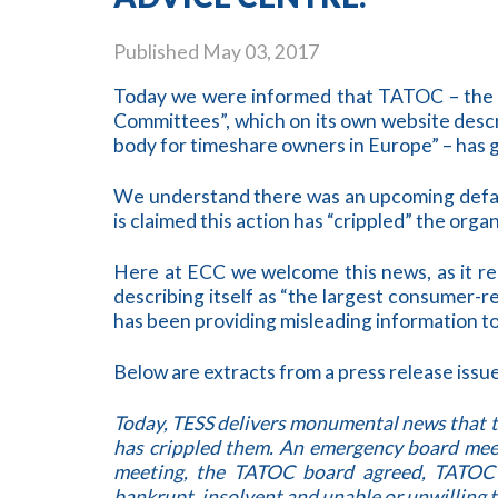
Published
May 03, 2017
Today we were informed that TATOC – the 
Committees”, which on its own website descr
body for timeshare owners in Europe” – has g
We understand there was an upcoming defam
is claimed this action has “crippled” the organ
Here at ECC we welcome this news, as it re
describing itself as “the largest consumer-
has been providing misleading information t
Below are extracts from a press release iss
Today, TESS delivers monumental news that 
has crippled them. An emergency board meet
meeting, the TATOC board agreed, TATOC i
bankrupt, insolvent and unable or unwilling t