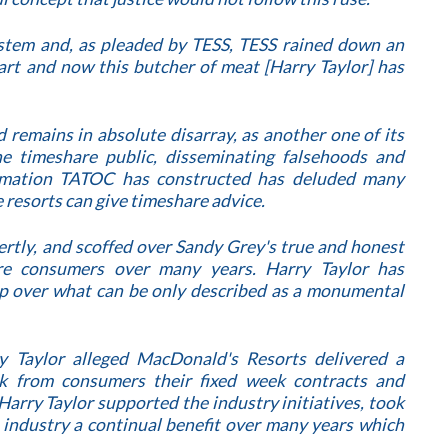
ystem and, as pleaded by TESS, TESS rained down an
art and now this butcher of meat [Harry Taylor] has
 remains in absolute disarray, as another one of its
he timeshare public, disseminating falsehoods and
rmation TATOC has constructed has deluded many
 resorts can give timeshare advice.
rtly, and scoffed over Sandy Grey's true and honest
are consumers over many years. Harry Taylor has
p over what can be only described as a monumental
y Taylor alleged MacDonald's Resorts delivered a
k from consumers their fixed week contracts and
Harry Taylor supported the industry initiatives, took
 industry a continual benefit over many years which