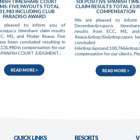
NISH TIMESHARE COURT
SIX POSITIVE SPANISH TIM
MS: FIVE PAYOUTS TOTAL
CLAIM RESULTS TOTAL £100
31,983 INCLUDING CLUB
COMPENSATION
PARADISO AWARD
We are pleased to inform
 pleased to inform you of
December&rsquo;s timeshar
&rsquo;s timeshare claim results
results from ECC, M1, and
C, M1, and Pinder Reaux. Five
Reaux.&nbsp;Six&nbsp;cases h
ave been concluded resulting in
concluded resul
131,980 in compensation for our
in&nbsp;&pound;100,766&nbsp;
. SPANISH COURT JUDGMENT...
compensation for our clients. Ple.
READ MORE
READ MORE
QUICK LINKS
RESORTS
V