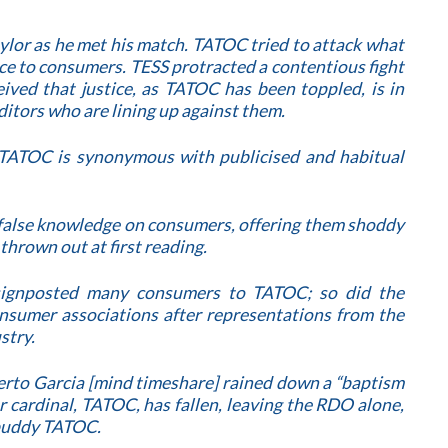
ylor as he met his match. TATOC tried to attack what
ice to consumers. TESS protracted a contentious fight
ived that justice, as TATOC has been toppled, is in
ditors who are lining up against them.
TATOC is synonymous with publicised and habitual
 false knowledge on consumers, offering them shoddy
thrown out at first reading.
 signposted many consumers to TATOC; so did the
sumer associations after representations from the
stry.
lberto Garcia [mind timeshare] rained down a “baptism
er cardinal, TATOC, has fallen, leaving the RDO alone,
 buddy TATOC.