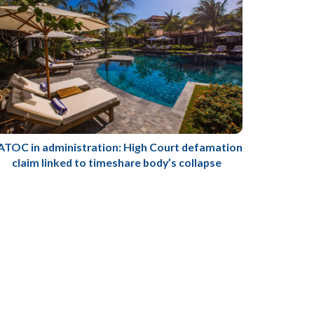
ATOC in administration: High Court defamation
claim linked to timeshare body’s collapse