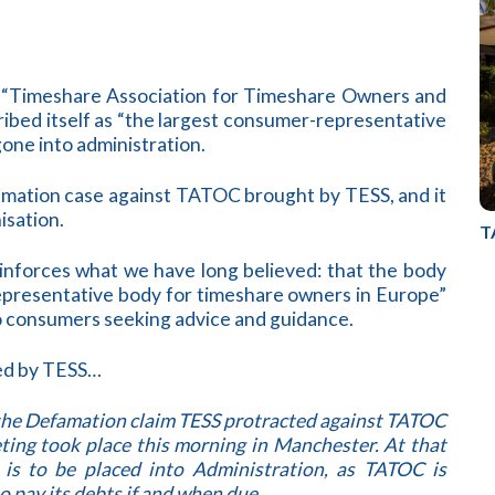
“Timeshare Association for Timeshare Owners and
ibed itself as “the largest consumer-representative
one into administration.
ation case against TATOC brought by TESS, and it
isation.
T
inforces what we have long believed: that the body
representative body for timeshare owners in Europe”
o consumers seeking advice and guidance.
ued by TESS…
the Defamation claim TESS protracted against TATOC
ing took place this morning in Manchester. At that
s to be placed into Administration, as TATOC is
o pay its debts if and when due.