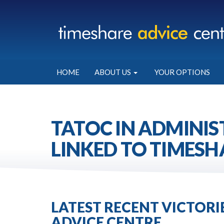
HOME
ABOUT US
YOUR OPTIONS
TATOC IN ADMINIS
LINKED TO TIMESH
LATEST RECENT VICTOR
ADVICE CENTRE.