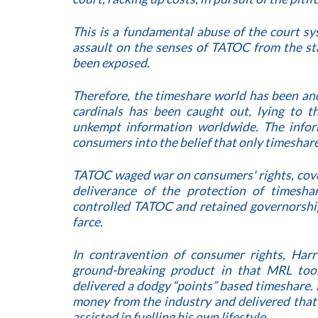
This is a fundamental abuse of the court s
assault on the senses of TATOC from the st
been exposed.
Therefore, the timeshare world has been and
cardinals has been caught out, lying to t
unkempt information worldwide. The info
consumers into the belief that only timeshare
TATOC waged war on consumers' rights, cove
deliverance of the protection of timesh
controlled TATOC and retained governorshi
farce.
In contravention of consumer rights, Harr
ground-breaking product in that MRL too
delivered a dodgy “points” based timeshare. 
money from the industry and delivered that
assisted in fuelling his own lifestyle.