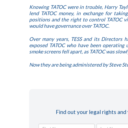
Knowing TATOC were in trouble, Harry Taylo
lend TATOC money, in exchange for takin
positions and the right to control TATOC 
would have governance over TATOC.
Over many years, TESS and its Directors 
exposed TATOC who have been operating un
smoke screens fell apart, as TATOC was slowl
Now they are being administered by Steve St
Find out your legal rights and