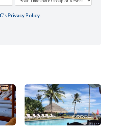
AC's
Privacy Policy
.