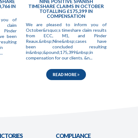
ESHARE
NINE POSITIVE SPANISH
,766 IN
TIMESHARE CLAIMS IN OCTOBER
TOTALLING £175,399 IN
COMPENSATION
 you of
We are pleased to inform you of
e claim
October&rsquo;s timeshare claim results
 Pinder
from ECC, M1, and Pinder
ave been
Reaux.&nbsp;Nine&nbsp;cases have
ting
been concluded resulting
in
in&nbsp;&pound;175,399&nbsp;in
..
compensation for our clients. &n...
READ MORE
ICTORIES
COMPLIANCE