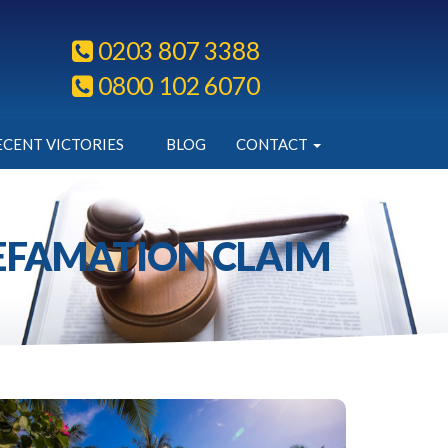
0203 807 3388
0800 102 6070
ECENT VICTORIES
BLOG
CONTACT
DEFAMATION CLAIM