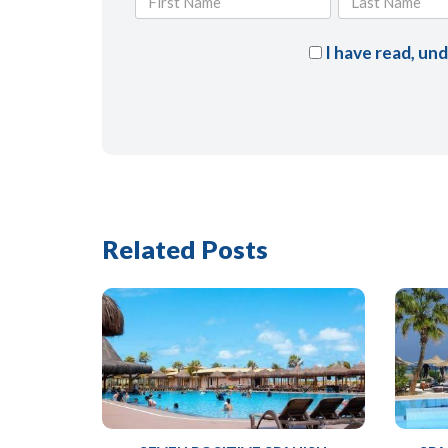
I have read, un
Related Posts