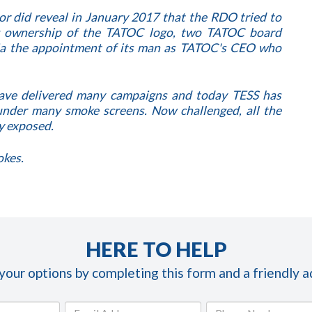
r did reveal in January 2017 that the RDO tried to
g ownership of the TATOC logo, two TATOC board
via the appointment of its man as TATOC's CEO who
have delivered many campaigns and today TESS has
der many smoke screens. Now challenged, all the
y exposed.
okes.
HERE TO HELP
 your options by completing this form and a friendly ad