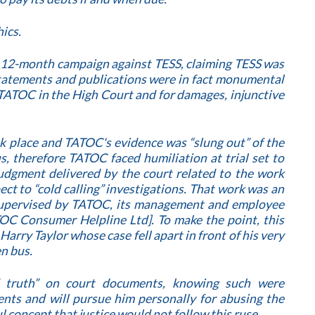
ics.
a 12-month campaign against TESS, claiming TESS was
 statements and publications were in fact monumental
TATOC in the High Court and for damages, injunctive
ok place and TATOC's evidence was “slung out” of the
us, therefore TATOC faced humiliation at trial set to
gment delivered by the court related to the work
ct to “cold calling” investigations. That work was an
supervised by TATOC, its management and employee
TOC Consumer Helpline Ltd]. To make the point, this
ry Taylor whose case fell apart in front of his very
n bus.
f truth” on court documents, knowing such were
nts and will pursue him personally for abusing the
ful concept that justice would not follow this ruse.