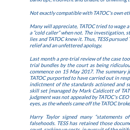
Not exactly compatible with TATOC's own eth
Many will appreciate, TATOC tried to wage 
a “cold caller” when not. The investigation,
lies and TATOC knew it. Thus, TESS pursued 
relief and an unfettered apology.
Last month a pre-trial review of the case to
trial bundles by the court as being ridiculo
commence on 15 May 2017. The summary jud
TATOC purported to have carried out in respe
indictment of the standards actioned and 
skill set [managed by Mark Caldicott of TA
judgment was not appealed by TATOC's CEO Har
eyes, as the wheels came off the TATOC broke
Harry Taylor signed many “statements o
falsehoods. TESS has retained those docume
court, racking up costs, in pursuit of the piti