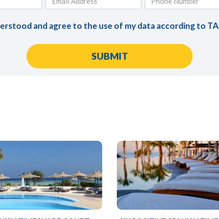
derstood and agree to the use of my data according to T