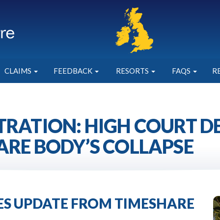
CLAIMS
FEEDBACK
RESORTS
FAQS
R
TRATION: HIGH COURT 
ARE BODY’S COLLAPSE
IES UPDATE FROM TIMESHARE