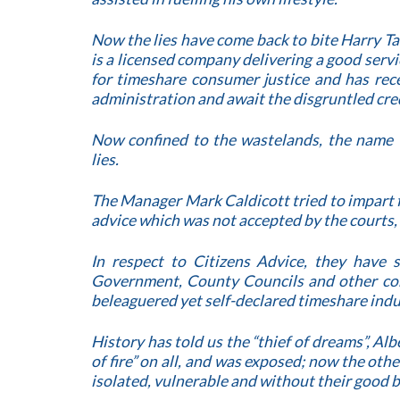
Now the lies have come back to bite Harry Ta
is a licensed company delivering a good serv
for timeshare consumer justice and has rece
administration and await the disgruntled cre
Now confined to the wastelands, the name 
lies.
The Manager Mark Caldicott tried to impart
advice which was not accepted by the courts, 
In respect to Citizens Advice, they have
Government, County Councils and other con
beleaguered yet self-declared timeshare indu
History has told us the “thief of dreams”, A
of fire” on all, and was exposed; now the oth
isolated, vulnerable and without their good